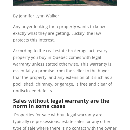
By Jennifer Lynn Walker
Any buyer looking for a property wants to know
exactly what they are getting. Luckily, the law
protects this interest.
According to the real estate brokerage act, every
property you buy in Quebec comes with legal
warranty unless stated otherwise. This warranty is
essentially a promise from the seller to the buyer
that the property, and any extension of it such as a
pool, shed, chimney, or garage, is free and clear of
undisclosed defects.
Sales without legal warranty are the
norm in some cases
Properties for sale without legal warranty are
typically re-possessions, estate sales, or any other
type of sale where there is no contact with the owner