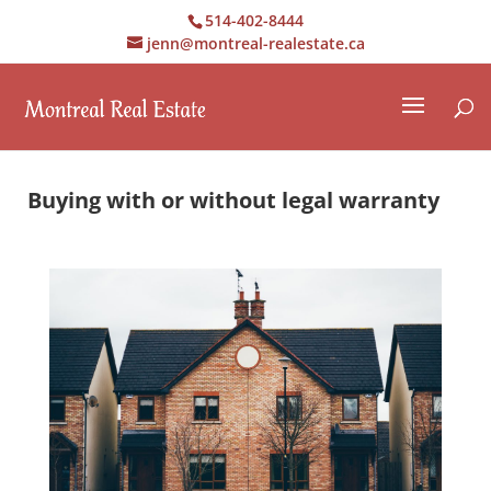
514-402-8444
jenn@montreal-realestate.ca
Buying with or without legal warranty