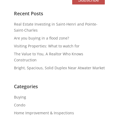
Recent Posts
Real Estate Investing in Saint-Henri and Pointe-
Saint-Charles
Are you buying in a flood zone?
Visiting Properties: What to watch for
The Value to You, A Realtor Who Knows
Construction
Bright, Spacious, Solid Duplex Near Atwater Market
Categories
Buying
Condo
Home Improvement & Inspections