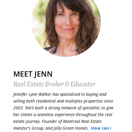
MEET JENN
Real Estate Broker & Educator
Jennifer Lynn Walker has specialized in buying and
selling both residential and multiplex properties since
2003. She’s built a strong network of specialist, to give
her clients a seamless experience throughout the real
estate journey. Founder of Montreal Real Estate
Investor’s Group, and Jolly Green Homes.
How can I