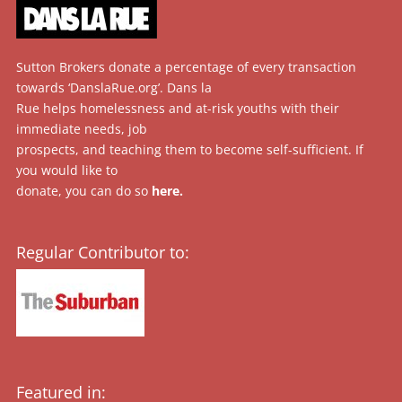
Sutton Brokers donate a percentage of every transaction
towards ‘DanslaRue.org’. Dans la
Rue helps homelessness and at-risk youths with their
immediate needs, job
prospects, and teaching them to become self-sufficient. If
you would like to
donate, you can do so
here
.
Regular Contributor to:
Featured in: