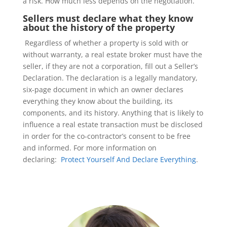
a risk. How much less depends on the negotiation.
Sellers must declare what they know
about the history of the property
Regardless of whether a property is sold with or
without warranty, a real estate broker must have the
seller, if they are not a corporation, fill out a Seller’s
Declaration. The declaration is a legally mandatory,
six-page document in which an owner declares
everything they know about the building, its
components, and its history. Anything that is likely to
influence a real estate transaction must be disclosed
in order for the co-contractor’s consent to be free
and informed. For more information on
declaring:
Protect Yourself And Declare Everything
.