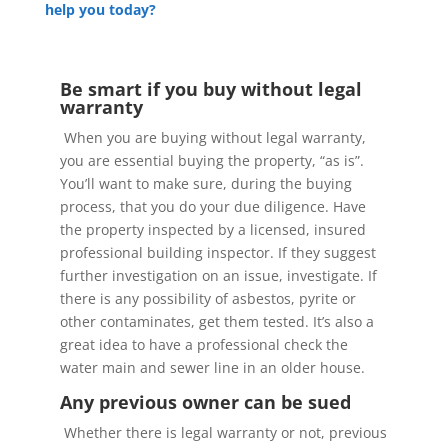
help you today?
Be smart if you buy without legal
warranty
When you are buying without legal warranty,
you are essential buying the property, “as is”.
You’ll want to make sure, during the buying
process, that you do your due diligence. Have
the property inspected by a licensed, insured
professional building inspector. If they suggest
further investigation on an issue, investigate. If
there is any possibility of asbestos, pyrite or
other contaminates, get them tested. It’s also a
great idea to have a professional check the
water main and sewer line in an older house.
Any previous owner can be sued
Whether there is legal warranty or not, previous