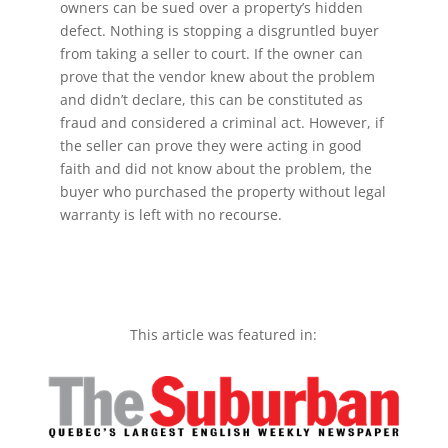
owners can be sued over a property’s hidden
defect. Nothing is stopping a disgruntled buyer
from taking a seller to court. If the owner can
prove that the vendor knew about the problem
and didn’t declare, this can be constituted as
fraud and considered a criminal act. However, if
the seller can prove they were acting in good
faith and did not know about the problem, the
buyer who purchased the property without legal
warranty is left with no recourse.
This article was featured in: