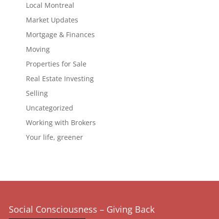
Local Montreal
Market Updates
Mortgage & Finances
Moving
Properties for Sale
Real Estate Investing
Selling
Uncategorized
Working with Brokers
Your life, greener
Social Consciousness – Giving Back