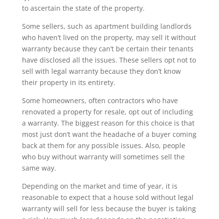
to ascertain the state of the property.
Some sellers, such as apartment building landlords
who haven’t lived on the property, may sell it without
warranty because they can’t be certain their tenants
have disclosed all the issues. These sellers opt not to
sell with legal warranty because they don’t know
their property in its entirety.
Some homeowners, often contractors who have
renovated a property for resale, opt out of including
a warranty. The biggest reason for this choice is that
most just don’t want the headache of a buyer coming
back at them for any possible issues. Also, people
who buy without warranty will sometimes sell the
same way.
Depending on the market and time of year, it is
reasonable to expect that a house sold without legal
warranty will sell for less because the buyer is taking