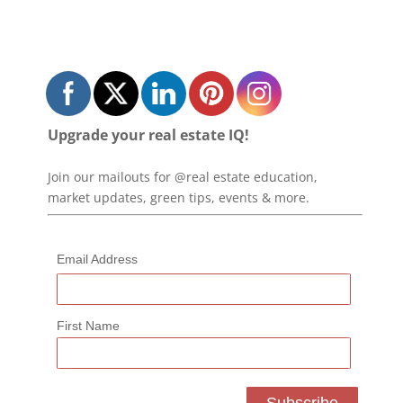
Upgrade your real estate IQ!
Join our mailouts for @real estate education,
market updates, green tips, events & more.
Email Address
First Name