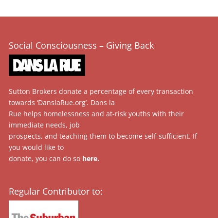
Social Consciousness – Giving Back
Sutton Brokers donate a percentage of every transaction
towards ‘DanslaRue.org’. Dans la
Rue helps homelessness and at-risk youths with their
immediate needs, job
prospects, and teaching them to become self-sufficient. If
you would like to
donate, you can do so
here
.
Regular Contributor to: