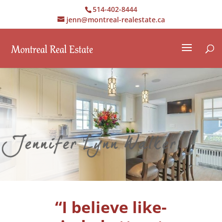
514-402-8444
jenn@montreal-realestate.ca
“I believe like-