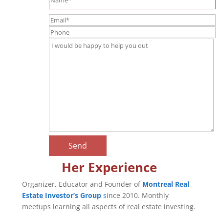
Her Experience
Organizer, Educator and Founder of
Montreal Real
Estate Investor’s Group
si
nce 2010. Monthly
meetups learning all aspects of real estate investing.