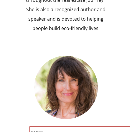
She is also a recognized author and
speaker and is devoted to helping
people build eco-friendly lives.