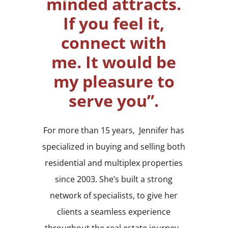
minded attracts.
If you feel it,
connect with
me.
It would be
my pleasure to
serve you”.
For more than 15 years, Jennifer has
specialized in buying and selling both
residential and multiplex properties
since 2003. She’s built a strong
network of specialists, to give her
clients a seamless experience
throughout the real estate journey.