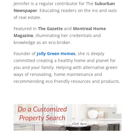
Jennifer is a regular contributor for The
Suburban
Newspaper
. Educating readers on the ins and outs
of real estate.
Featured in
The Gazette
and
Montreal Home
Magazine
, illuminating her credentials and
knowledge as an eco-broker.
Founder of
Jolly Green Homes
,
she is deeply
committed creating a healthy home and planet for
you and your family. Helping with alternative green
ways of renovating, home maintenance and
recommending eco-friendly resources and products.