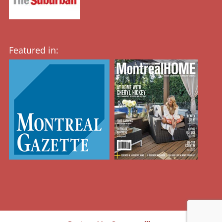
Featured in: