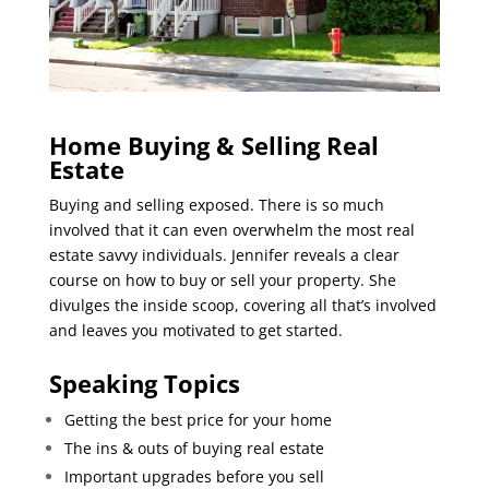
Home Buying & Selling Real
Estate
Buying and selling exposed. There is so much
involved that it can even overwhelm the most real
estate savvy individuals. Jennifer reveals a clear
course on how to buy or sell your property. She
divulges the inside scoop, covering all that’s involved
and leaves you motivated to get started.
Speaking Topics
Getting the best price for your home
The ins & outs of buying real estate
Important upgrades before you sell