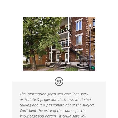
The information given was excellent. Very
articulate & professional…knows what she’s
talking about & passionate about the subject.
Can’t beat the price of the course for the
knowledge you obtain. It could save you