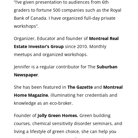
“I’ve given presentation to audiences from 6th
graders to fortune 500 companies such as the Royal
Bank of Canada. I have organized full-day private
workshops”.
Organizer, Educator and founder of
Montreal Real
Estate Investor’s Group
since 2010. Monthly
meetups and organized workshops.
Jennifer is a regular contributor for The
Suburban
Newspaper
.
She has been featured in
The Gazette
and
Montreal
Home Magazine
, illuminating her credentials and
knowledge as an eco-broker.
Founder of
Jolly Green Homes.
Green building
courses, chemical sensitivity disorder seminars, and
living a lifestyle of green choice, she can help you