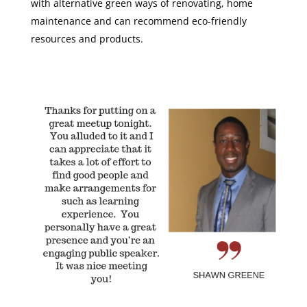
with alternative green ways of renovating, home
maintenance and can recommend eco-friendly
resources and products.