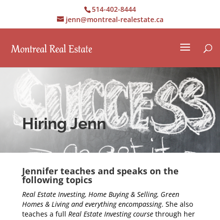
514-402-8444
jenn@montreal-realestate.ca
Hiring Jenn
Jennifer teaches and speaks on the
following topics
Real Estate Investing, Home Buying & Selling, Green
Homes & Living and everything encompassing
. She also
teaches a full
Real Estate Investing course
through her