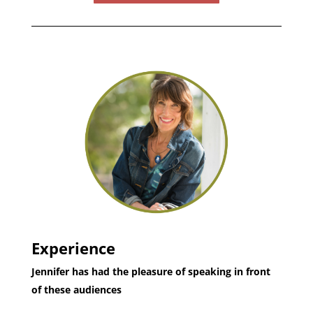
Experience
Jennifer has had the pleasure of speaking in front
of these audiences