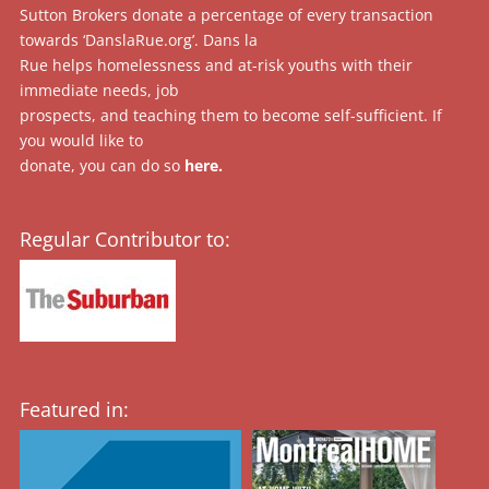
Sutton Brokers donate a percentage of every transaction
towards ‘DanslaRue.org’. Dans la
Rue helps homelessness and at-risk youths with their
immediate needs, job
prospects, and teaching them to become self-sufficient. If
you would like to
donate, you can do so
here
.
Regular Contributor to:
Featured in: