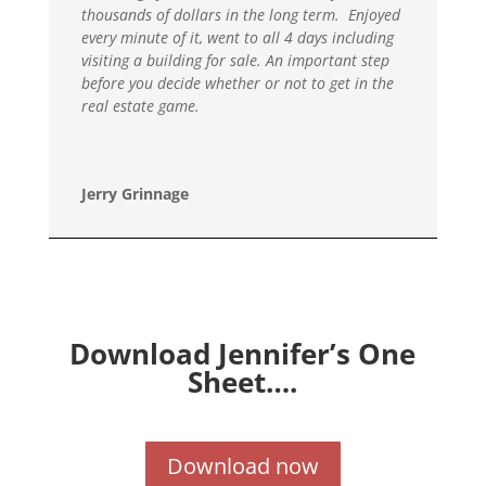
thousands of dollars in the long term. Enjoyed
every minute of it, went to all 4 days including
visiting a building for sale. An important step
before you decide whether or not to get in the
real estate game.
Jerry Grinnage
Download Jennifer’s One
Sheet….
Download now