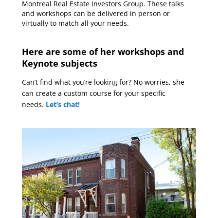
Montreal Real Estate Investors Group. These talks
and workshops can be delivered in person or
virtually to match all your needs.
Here are some of her workshops and
Keynote subjects
Can’t find what you’re looking for? No worries, she
can create a custom course for your specific
needs.
Let’s chat
!