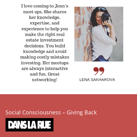
Social Consciousness – Giving Back