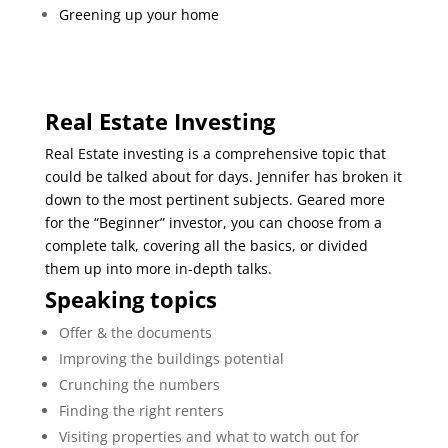
Greening up your home
Real Estate Investing
Real Estate investing is a comprehensive topic that
could be talked about for days. Jennifer has broken it
down to the most pertinent subjects. Geared more
for the “Beginner” investor, you can choose from a
complete talk, covering all the basics, or divided
them up into more in-depth talks.
Speaking topics
Offer & the documents
Improving the buildings potential
Crunching the numbers
Finding the right renters
Visiting properties and what to watch out for