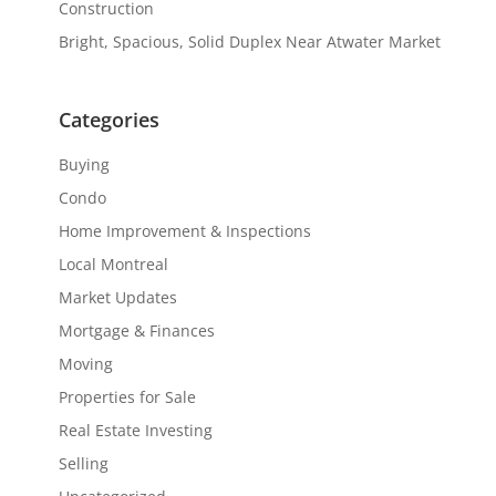
Construction
Bright, Spacious, Solid Duplex Near Atwater Market
Categories
Buying
Condo
Home Improvement & Inspections
Local Montreal
Market Updates
Mortgage & Finances
Moving
Properties for Sale
Real Estate Investing
Selling