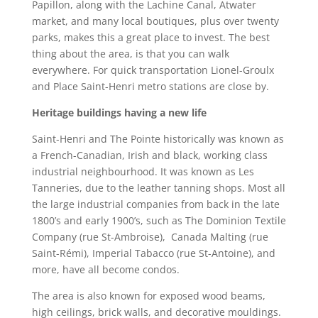
Papillon, along with the Lachine Canal, Atwater
market, and many local boutiques, plus over twenty
parks, makes this a great place to invest. The best
thing about the area, is that you can walk
everywhere. For quick transportation Lionel-Groulx
and Place Saint-Henri metro stations are close by.
Heritage buildings having a new life
Saint-Henri and The Pointe historically was known as
a French-Canadian, Irish and black, working class
industrial neighbourhood. It was known as Les
Tanneries, due to the leather tanning shops. Most all
the large industrial companies from back in the late
1800’s and early 1900’s, such as The Dominion Textile
Company (rue St-Ambroise), Canada Malting (rue
Saint-Rémi), Imperial Tabacco (rue St-Antoine), and
more, have all become condos.
The area is also known for exposed wood beams,
high ceilings, brick walls, and decorative mouldings.