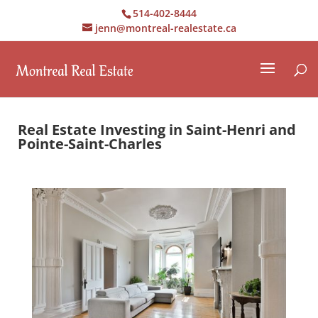
514-402-8444
jenn@montreal-realestate.ca
Real Estate Investing in Saint-Henri and
Pointe-Saint-Charles