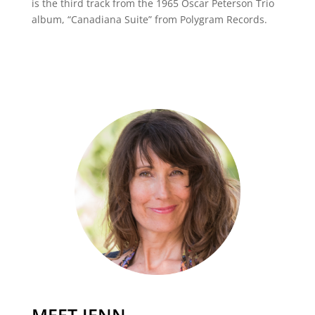
is the third track from the 1965 Oscar Peterson Trio
album, “Canadiana Suite” from Polygram Records.