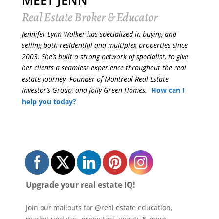
MEET JENN
Real Estate Broker & Educator
Jennifer Lynn Walker has specialized in buying and
selling both residential and multiplex properties since
2003. She’s built a strong network of specialist, to give
her clients a seamless experience throughout the real
estate journey. Founder of Montreal Real Estate
Investor’s Group, and Jolly Green Homes.
How can I
help you today?
Upgrade your real estate IQ!
Join our mailouts for @real estate education,
market updates, green tips, events & more.