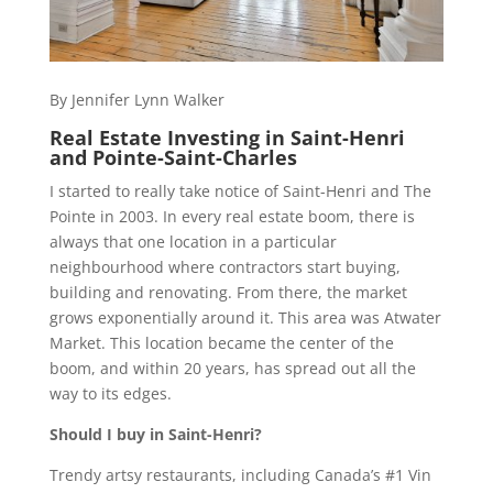
By Jennifer Lynn Walker
Real Estate Investing in Saint-Henri
and Pointe-Saint-Charles
I started to really take notice of Saint-Henri and The
Pointe in 2003. In every real estate boom, there is
always that one location in a particular
neighbourhood where contractors start buying,
building and renovating. From there, the market
grows exponentially around it. This area was Atwater
Market. This location became the center of the
boom, and within 20 years, has spread out all the
way to its edges.
Should I buy in Saint-Henri?
Trendy artsy restaurants, including Canada’s #1 Vin