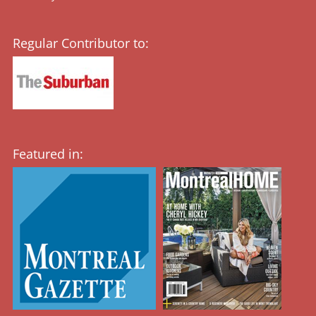
Regular Contributor to:
Featured in: