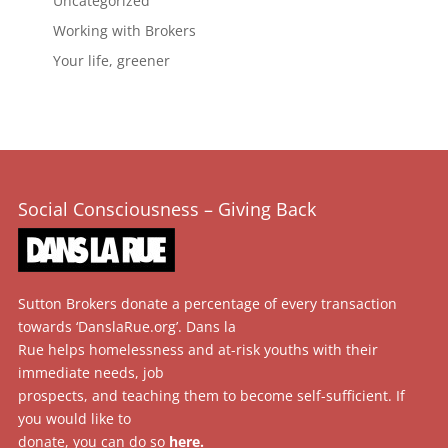
Uncategorized
Working with Brokers
Your life, greener
Social Consciousness – Giving Back
Sutton Brokers donate a percentage of every transaction
towards ‘DanslaRue.org’. Dans la
Rue helps homelessness and at-risk youths with their
immediate needs, job
prospects, and teaching them to become self-sufficient. If
you would like to
donate, you can do so
here
.