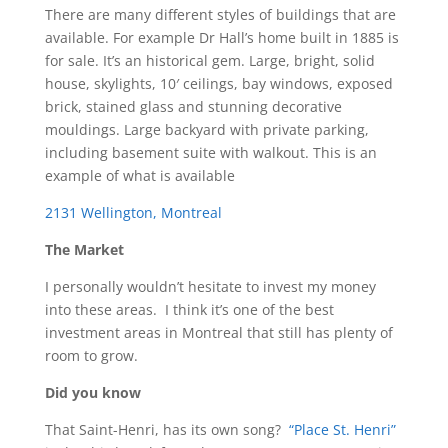
There are many different styles of buildings that are
available. For example Dr Hall’s home built in 1885 is
for sale. It’s an historical gem. Large, bright, solid
house, skylights, 10′ ceilings, bay windows, exposed
brick, stained glass and stunning decorative
mouldings. Large backyard with private parking,
including basement suite with walkout. This is an
example of what is available
2131 Wellington, Montreal
The Market
I personally wouldn’t hesitate to invest my money
into these areas.
I think it’s one of the best
investment areas in Montreal that still has plenty of
room to grow.
Did you know
That Saint-Henri, has its own song?
“Place St. Henri”