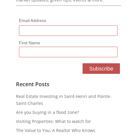
Email Address
First Name
Recent Posts
Real Estate Investing in Saint-Henri and Pointe-
Saint-Charles
Are you buying in a flood zone?
Visiting Properties: What to watch for
The Value to You, A Realtor Who Knows