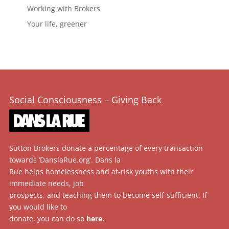
Working with Brokers
Your life, greener
Social Consciousness – Giving Back
Sutton Brokers donate a percentage of every transaction
towards ‘DanslaRue.org’. Dans la
Rue helps homelessness and at-risk youths with their
immediate needs, job
prospects, and teaching them to become self-sufficient. If
you would like to
donate, you can do so
here
.