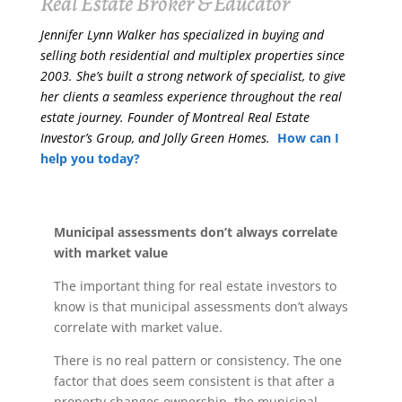
Real Estate Broker & Educator
Jennifer Lynn Walker has specialized in buying and
selling both residential and multiplex properties since
2003. She’s built a strong network of specialist, to give
her clients a seamless experience throughout the real
estate journey. Founder of Montreal Real Estate
Investor’s Group, and Jolly Green Homes.
How can I
help you today?
Municipal assessments don’t always correlate
with market value
The important thing for real estate investors to
know is that municipal assessments don’t always
correlate with market value.
There is no real pattern or consistency. The one
factor that does seem consistent is that after a
property changes ownership, the municipal