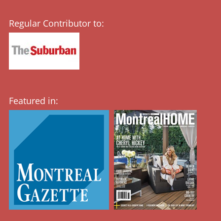
Regular Contributor to:
Featured in: