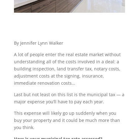
By Jennifer Lynn Walker
A lot of people enter the real estate market without
understanding all of the costs involved in a deal: a
building inspection, land transfer tax, notary costs,
adjustment costs at the signing, insurance,
immediate renovation costs…
Last but not least on this list is the municipal tax — a
major expense you’ll have to pay each year.
This expense will likely go up suddenly when you
buy your property and it could be much more than
you think.
How is your municipal tax rate assessed?