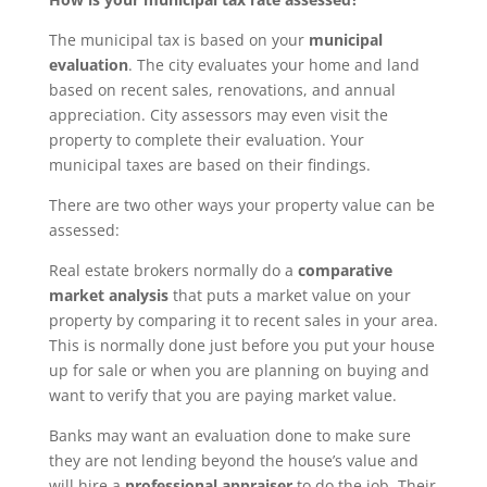
The municipal tax is based on your
municipal
evaluation
. The city evaluates your home and land
based on recent sales, renovations, and annual
appreciation. City assessors may even visit the
property to complete their evaluation. Your
municipal taxes are based on their findings.
There are two other ways your property value can be
assessed:
Real estate brokers normally do a
comparative
market analysis
that puts a market value on your
property by comparing it to recent sales in your area.
This is normally done just before you put your house
up for sale or when you are planning on buying and
want to verify that you are paying market value.
Banks may want an evaluation done to make sure
they are not lending beyond the house’s value and
will hire a
professional appraiser
to do the job. Their