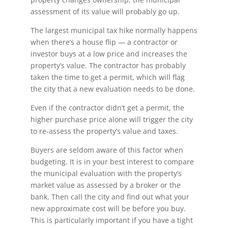
assessment of its value will probably go up.
The largest municipal tax hike normally happens
when there’s a house flip — a contractor or
investor buys at a low price and increases the
property’s value. The contractor has probably
taken the time to get a permit, which will flag
the city that a new evaluation needs to be done.
Even if the contractor didn’t get a permit, the
higher purchase price alone will trigger the city
to re-assess the property’s value and taxes.
Buyers are seldom aware of this factor when
budgeting. It is in your best interest to compare
the municipal evaluation with the property’s
market value as assessed by a broker or the
bank. Then call the city and find out what your
new approximate cost will be before you buy.
This is particularly important if you have a tight