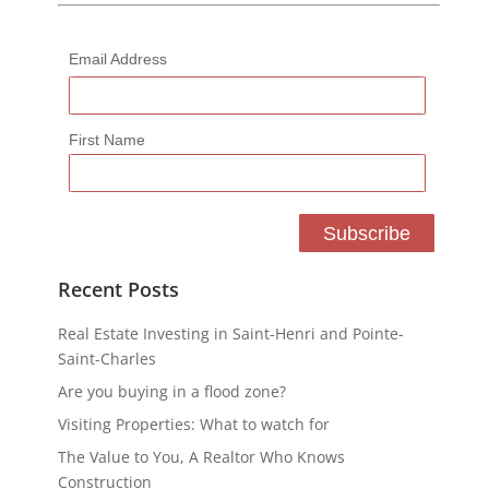
Email Address
First Name
Recent Posts
Real Estate Investing in Saint-Henri and Pointe-
Saint-Charles
Are you buying in a flood zone?
Visiting Properties: What to watch for
The Value to You, A Realtor Who Knows
Construction