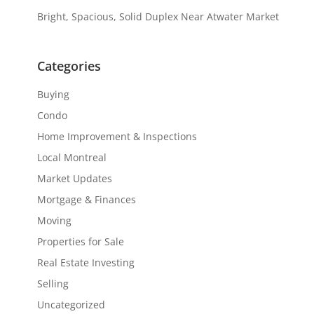
Bright, Spacious, Solid Duplex Near Atwater Market
Categories
Buying
Condo
Home Improvement & Inspections
Local Montreal
Market Updates
Mortgage & Finances
Moving
Properties for Sale
Real Estate Investing
Selling
Uncategorized