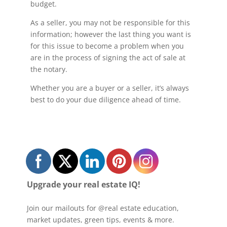
budget.
As a seller, you may not be responsible for this
information; however the last thing you want is
for this issue to become a problem when you
are in the process of signing the act of sale at
the notary.
Whether you are a buyer or a seller, it’s always
best to do your due diligence ahead of time.
Upgrade your real estate IQ!
Join our mailouts for @real estate education,
market updates, green tips, events & more.