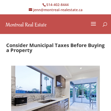
514-402-8444
jenn@montreal-realestate.ca
Consider Municipal Taxes Before Buying
a Property