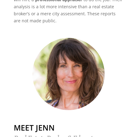
analysis is a lot more intensive than a real estate
broker’s or a mere city assessment. These reports
are not made public.
MEET JENN