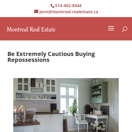
514-402-8444
jenn@montreal-realestate.ca
Be Extremely Cautious Buying
Repossessions