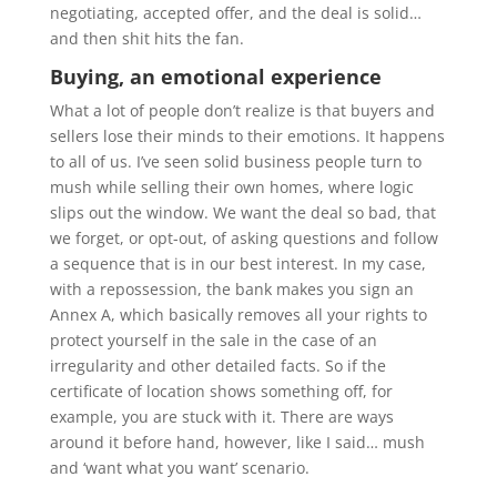
negotiating, accepted offer, and the deal is solid…
and then shit hits the fan.
Buying, an emotional experience
What a lot of people don’t realize is that buyers and
sellers lose their minds to their emotions. It happens
to all of us. I’ve seen solid business people turn to
mush while selling their own homes, where logic
slips out the window. We want the deal so bad, that
we forget, or opt-out, of asking questions and follow
a sequence that is in our best interest. In my case,
with a repossession, the bank makes you sign an
Annex A, which basically removes all your rights to
protect yourself in the sale in the case of an
irregularity and other detailed facts. So if the
certificate of location shows something off, for
example, you are stuck with it. There are ways
around it before hand, however, like I said… mush
and ‘want what you want’ scenario.