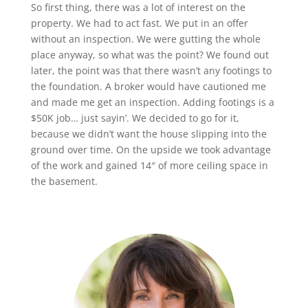
So first thing, there was a lot of interest on the
property. We had to act fast. We put in an offer
without an inspection. We were gutting the whole
place anyway, so what was the point? We found out
later, the point was that there wasn’t any footings to
the foundation. A broker would have cautioned me
and made me get an inspection. Adding footings is a
$50K job… just sayin’. We decided to go for it,
because we didn’t want the house slipping into the
ground over time. On the upside we took advantage
of the work and gained 14″ of more ceiling space in
the basement.