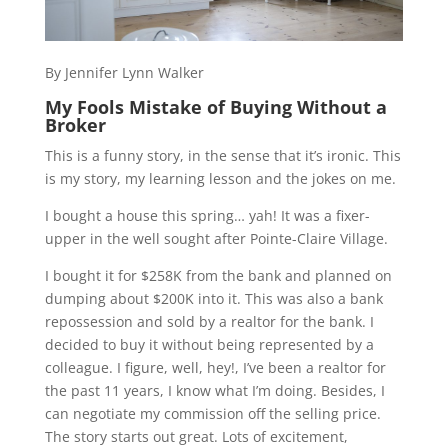
By Jennifer Lynn Walker
My Fools Mistake of Buying Without a
Broker
This is a funny story, in the sense that it’s ironic. This
is my story, my learning lesson and the jokes on me.
I bought a house this spring… yah! It was a fixer-
upper in the well sought after Pointe-Claire Village.
I bought it for $258K from the bank and planned on
dumping about $200K into it. This was also a bank
repossession and sold by a realtor for the bank. I
decided to buy it without being represented by a
colleague. I figure, well, hey!, I’ve been a realtor for
the past 11 years, I know what I’m doing. Besides, I
can negotiate my commission off the selling price.
The story starts out great. Lots of excitement,