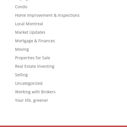
Condo
Home Improvement & Inspections
Local Montreal
Market Updates
Mortgage & Finances
Moving
Properties for Sale
Real Estate Investing
Selling
Uncategorized
Working with Brokers
Your life, greener