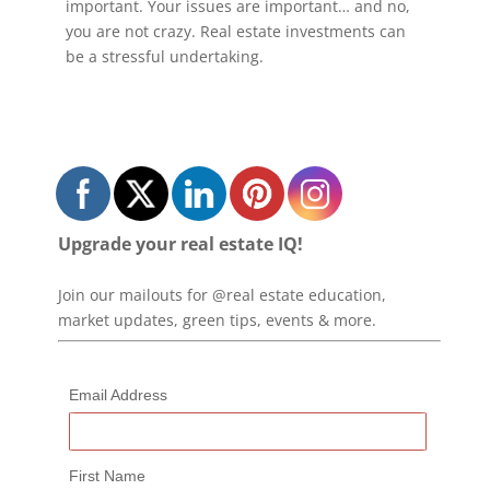
important. Your issues are important… and no,
you are not crazy. Real estate investments can
be a stressful undertaking.
Upgrade your real estate IQ!
Join our mailouts for @real estate education,
market updates, green tips, events & more.
Email Address
First Name