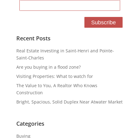
Recent Posts
Real Estate Investing in Saint-Henri and Pointe-
Saint-Charles
Are you buying in a flood zone?
Visiting Properties: What to watch for
The Value to You, A Realtor Who Knows
Construction
Bright, Spacious, Solid Duplex Near Atwater Market
Categories
Buying