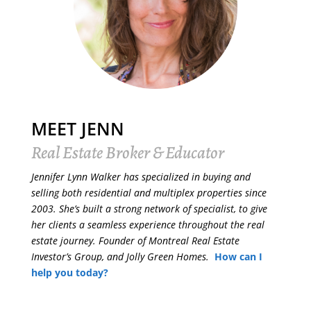
MEET JENN
Real Estate Broker & Educator
Jennifer Lynn Walker has specialized in buying and
selling both residential and multiplex properties since
2003. She’s built a strong network of specialist, to give
her clients a seamless experience throughout the real
estate journey. Founder of Montreal Real Estate
Investor’s Group, and Jolly Green Homes.
How can I
help you today?