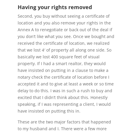
Having your rights removed
Second, you buy without seeing a certificate of
location and you also remove your rights in the
Annex A to renegotiate or back out of the deal if
you don’t like what you see. Once we bought and
received the certificate of location, we realized
that we lost 4′ of property all along one side. So
basically we lost 400 square feet of visual
property. If I had a smart realtor, they would
have insisted on putting in a clause to make a
notary check the certificate of location before I
accepted it and to give at least a week or so time
delay to do this. I was in such a rush to buy and
excited that I didn’t think about this. Honestly
speaking, if I was representing a client, I would
have insisted on putting this in.
These are the two major factors that happened
to my husband and I. There were a few more