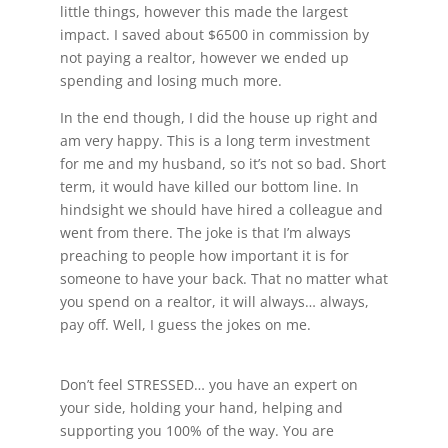
little things, however this made the largest
impact. I saved about $6500 in commission by
not paying a realtor, however we ended up
spending and losing much more.
In the end though, I did the house up right and
am very happy. This is a long term investment
for me and my husband, so it’s not so bad. Short
term, it would have killed our bottom line. In
hindsight we should have hired a colleague and
went from there. The joke is that I’m always
preaching to people how important it is for
someone to have your back. That no matter what
you spend on a realtor, it will always… always,
pay off. Well, I guess the jokes on me.
Don’t feel STRESSED… you have an expert on
your side, holding your hand, helping and
supporting you 100% of the way. You are