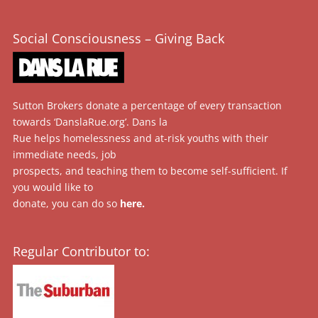
Social Consciousness – Giving Back
Sutton Brokers donate a percentage of every transaction
towards ‘DanslaRue.org’. Dans la
Rue helps homelessness and at-risk youths with their
immediate needs, job
prospects, and teaching them to become self-sufficient. If
you would like to
donate, you can do so
here
.
Regular Contributor to: