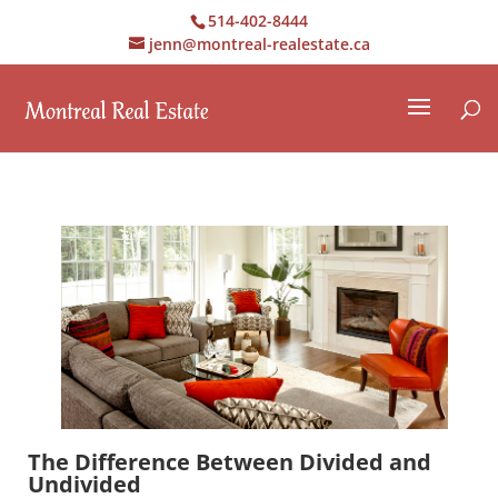
514-402-8444
jenn@montreal-realestate.ca
The Difference Between Divided and
Undivided