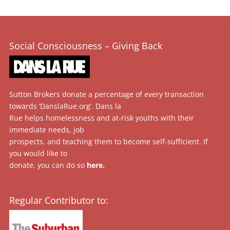
Social Consciousness – Giving Back
Sutton Brokers donate a percentage of every transaction
towards ‘DanslaRue.org’. Dans la
Rue helps homelessness and at-risk youths with their
immediate needs, job
prospects, and teaching them to become self-sufficient. If
you would like to
donate, you can do so
here
.
Regular Contributor to: