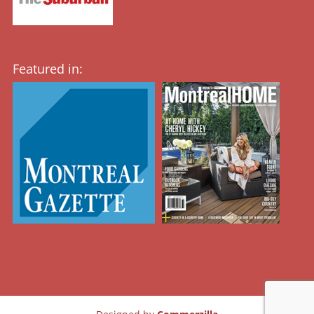
Featured in: