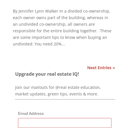
By Jennifer Lynn Walker In a divided co-ownership,
each owner owns part of the building, whereas in
an undivided co-ownership, all owners are
responsible for the entire building together. These
are some important tips to know when buying an
undivided: You need 20%...
Next Entries »
Upgrade your real estate IQ!
Join our mailouts for @real estate education,
market updates, green tips, events & more.
Email Address