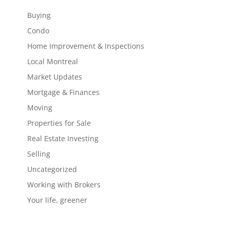
Buying
Condo
Home Improvement & Inspections
Local Montreal
Market Updates
Mortgage & Finances
Moving
Properties for Sale
Real Estate Investing
Selling
Uncategorized
Working with Brokers
Your life, greener