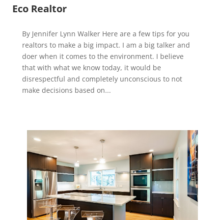
Eco Realtor
By Jennifer Lynn Walker Here are a few tips for you
realtors to make a big impact. I am a big talker and
doer when it comes to the environment. I believe
that with what we know today, it would be
disrespectful and completely unconscious to not
make decisions based on...