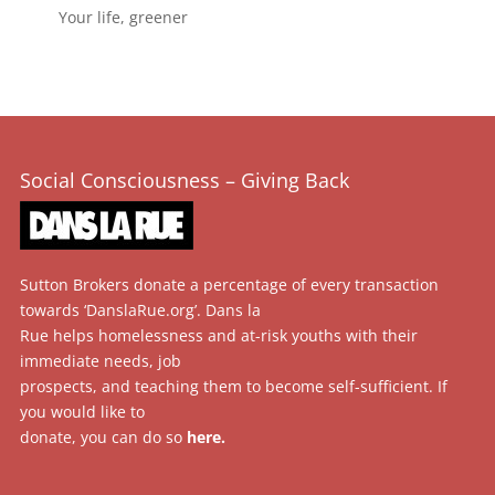
Your life, greener
Social Consciousness – Giving Back
Sutton Brokers donate a percentage of every transaction
towards ‘DanslaRue.org’. Dans la
Rue helps homelessness and at-risk youths with their
immediate needs, job
prospects, and teaching them to become self-sufficient. If
you would like to
donate, you can do so
here
.