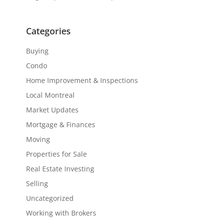
Categories
Buying
Condo
Home Improvement & Inspections
Local Montreal
Market Updates
Mortgage & Finances
Moving
Properties for Sale
Real Estate Investing
Selling
Uncategorized
Working with Brokers