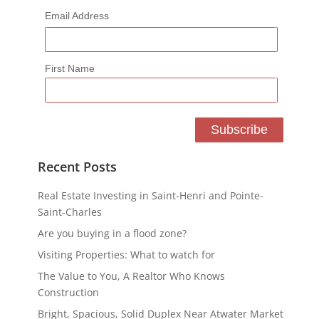
Email Address
First Name
Recent Posts
Real Estate Investing in Saint-Henri and Pointe-
Saint-Charles
Are you buying in a flood zone?
Visiting Properties: What to watch for
The Value to You, A Realtor Who Knows
Construction
Bright, Spacious, Solid Duplex Near Atwater Market