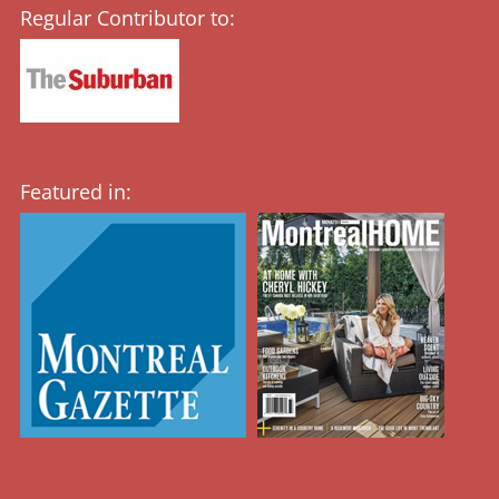
Regular Contributor to:
Featured in: