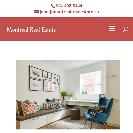
514-402-8444
jenn@montreal-realestate.ca