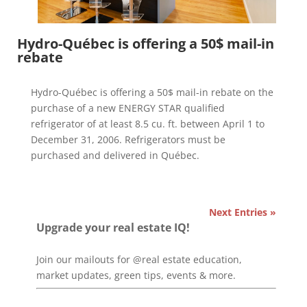
Hydro-Québec is offering a 50$ mail-in
rebate
Hydro-Québec is offering a 50$ mail-in rebate on the
purchase of a new ENERGY STAR qualified
refrigerator of at least 8.5 cu. ft. between April 1 to
December 31, 2006. Refrigerators must be
purchased and delivered in Québec.
Next Entries »
Upgrade your real estate IQ!
Join our mailouts for @real estate education,
market updates, green tips, events & more.