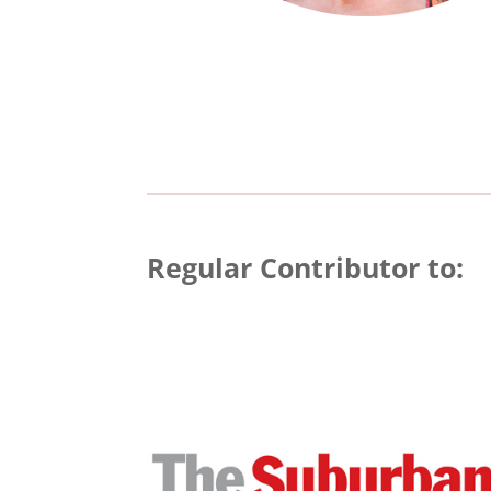
Regular Contributor to: