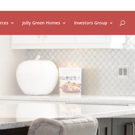
rces
Jolly Green Homes
Investors Group