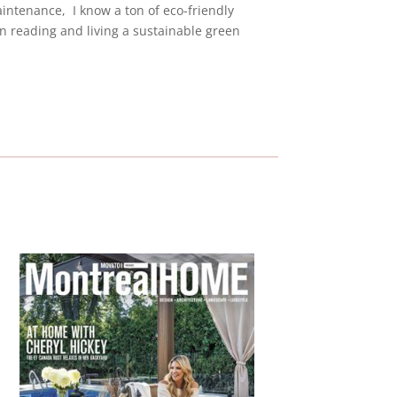
ntenance, I know a ton of eco-friendly
 reading and living a sustainable green