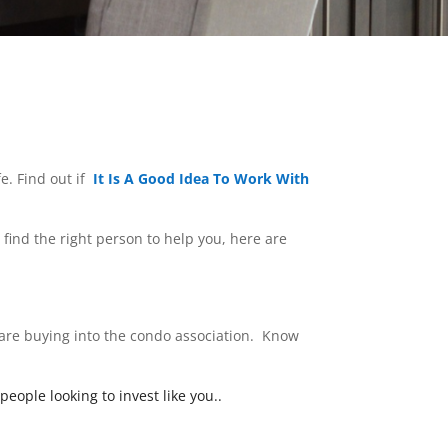
e. Find out if
It Is A Good Idea To Work With
o find the right person to help you, here are
 are buying into the condo association. Know
eople looking to invest like you.
.
What type of