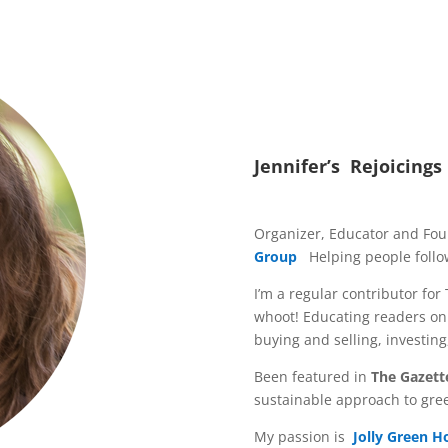
Jennifer’s Rejoicings
Organizer, Educator and Fo
Group
Helping people follow
I’m a regular contributor for
whoot! Educating readers on 
buying and selling, investin
Been featured in
The Gazett
sustainable approach to gre
My passion is
Jolly Green 