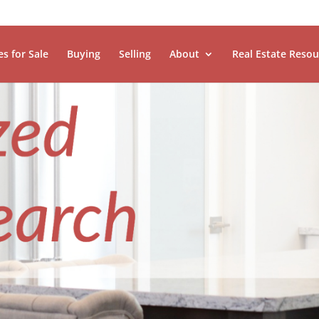
es for Sale
Buying
Selling
About
Real Estate Resou