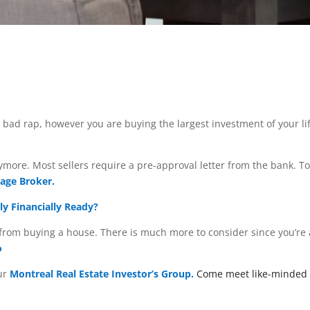
bad rap, however you are buying the largest investment of your lif
more. Most sellers require a pre-approval letter from the bank. T
age Broker.
ly Financially Ready?
s from buying a house. There is much more to consider since you’re
o
our
Montreal Real Estate Investor’s Group.
Come meet like-minded p
d out more.