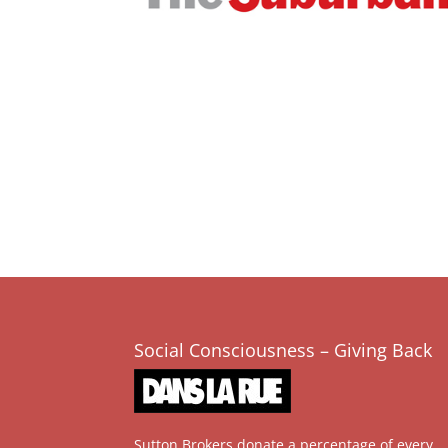
Social Consciousness – Giving Back
Sutton Brokers donate a percentage of every