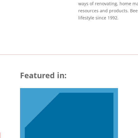
ways of renovating, home mai
resources and products. Been
lifestyle since 1992.
Featured in: