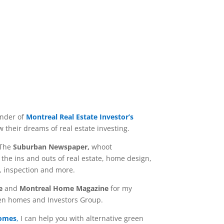
under of
Montreal Real Estate Investor’s
 their dreams of real estate investing.
 The
Suburban Newspaper,
whoot
the ins and outs of real estate, home design,
g, inspection and more.
e
and
Montreal Home Magazine
for my
en homes and Investors Group.
Homes
,
I can help you with alternative green