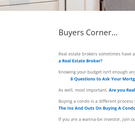
Buyers Corner…
Real estate brokers sometimes have a 
a Real Estate Broker?
Knowing your budget isn’t enough any
8 Questions to Ask Your Mortg
As well, most important,
Are you Real
Buying a condo is a different proces
The Ins And Outs On Buying A Cond
If you are a wanna-be investor, join 
investors do you want to become. Fin