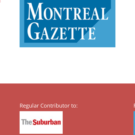
Regular Contributor to: