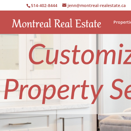
514-402-8444
jenn@montreal-realestate.ca
Properti