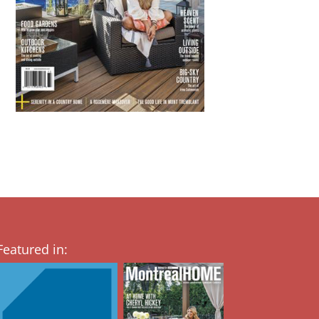
Featured in: