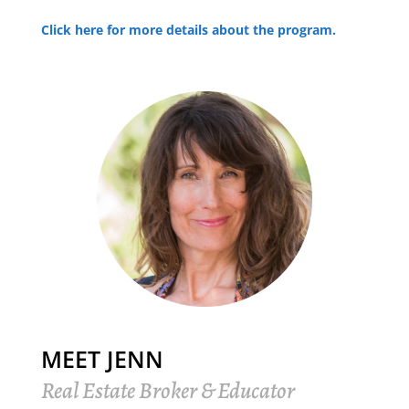
Click here for more details about the program.
MEET JENN
Real Estate Broker & Educator