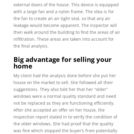
external doors of the house. This device is equipped
with a large fan and a nylon frame. The idea is for
the fan to create an air tight seal, so that any air
leakage would become apparent. The inspector will
then walk around the building to find the areas of air
infiltration. These areas are taken into account for
the final analysis.
Big advantage for selling your
home
My client had the analysis done before she put her
house on the market to sell. She followed all their
suggestions. They also told her that her “older”
windows were a normal quality standard and need
not be replaced as they are functioning efficiently.
After she accepted an offer on her house, the
inspection report stated in to verify the condition of
the older windows. She had proof that the quality
was fine which stopped the buyer’s from potentially