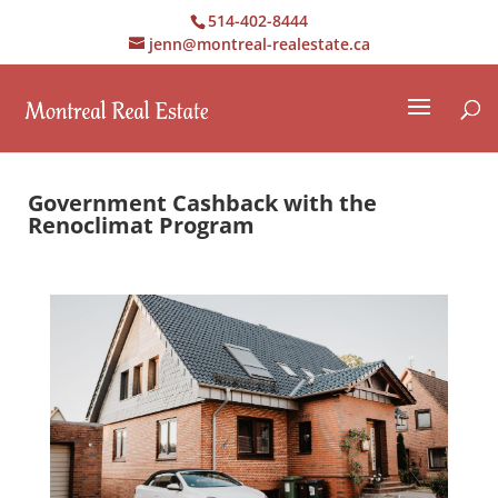
514-402-8444
jenn@montreal-realestate.ca
Government Cashback with the
Renoclimat Program