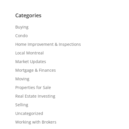
Categories
Buying
Condo
Home Improvement & Inspections
Local Montreal
Market Updates
Mortgage & Finances
Moving
Properties for Sale
Real Estate Investing
Selling
Uncategorized
Working with Brokers