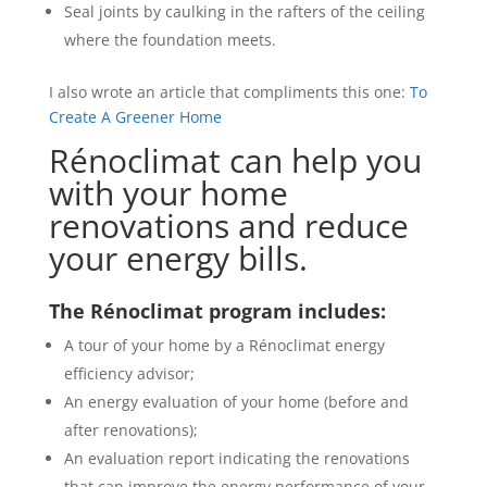
Seal joints by caulking in the rafters of the ceiling
where the foundation meets.
I also wrote an article that compliments this one:
To
Create A Greener Home
Rénoclimat can help you
with your home
renovations and reduce
your energy bills.
The Rénoclimat program includes:
A tour of your home by a Rénoclimat energy
efficiency advisor;
An energy evaluation of your home (before and
after renovations);
An evaluation report indicating the renovations
that can improve the energy performance of your