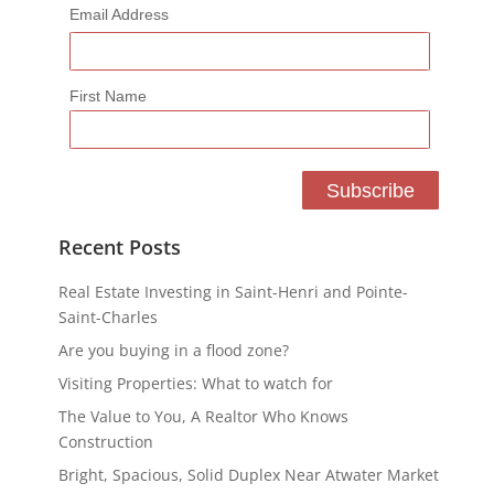
Email Address
First Name
Recent Posts
Real Estate Investing in Saint-Henri and Pointe-
Saint-Charles
Are you buying in a flood zone?
Visiting Properties: What to watch for
The Value to You, A Realtor Who Knows
Construction
Bright, Spacious, Solid Duplex Near Atwater Market