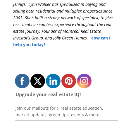
Jennifer Lynn Walker has specialized in buying and
selling both residential and multiplex properties since
2003. She’s built a strong network of specialist, to give
her clients a seamless experience throughout the real
estate journey. Founder of Montreal Real Estate
Investor’s Group, and Jolly Green Homes.
How can I
help you today?
Upgrade your real estate IQ!
Join our mailouts for @real estate education,
market updates, green tips, events & more.