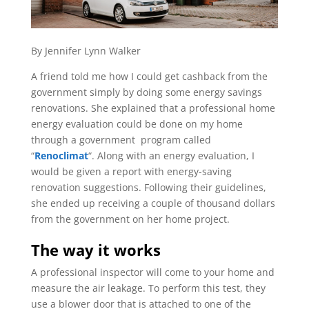
By Jennifer Lynn Walker
A friend told me how I could get cashback from the
government simply by doing some energy savings
renovations. She explained that a professional home
energy evaluation could be done on my home
through a government
program called
“
Renoclimat
“.
Along with an energy evaluation, I
would be given a report with energy-saving
renovation suggestions. Following their guidelines,
she ended up receiving a couple of thousand dollars
from the government on her home project.
The way it works
A professional inspector will come to your home and
measure the air leakage. To perform this test, they
use a blower door that is attached to one of the