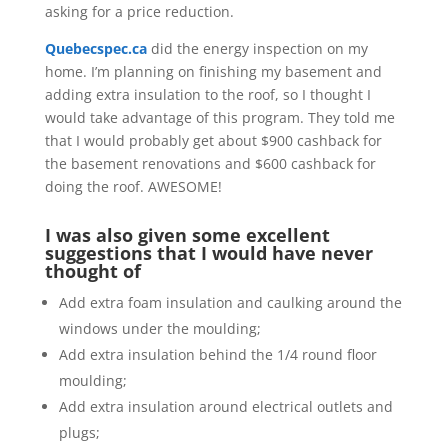
asking for a price reduction.
Quebecspec.ca
did the energy inspection on my
home. I’m planning on finishing my basement and
adding extra insulation to the roof, so I thought I
would take advantage of this program. They told me
that I would probably get about $900 cashback for
the basement renovations and $600 cashback for
doing the roof. AWESOME!
I was also given some excellent
suggestions that I would have never
thought of
Add extra foam insulation and caulking around the
windows under the moulding;
Add extra insulation behind the 1/4 round floor
moulding;
Add extra insulation around electrical outlets and
plugs;