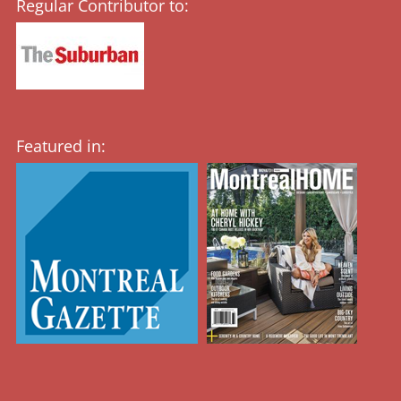
Regular Contributor to:
Featured in: