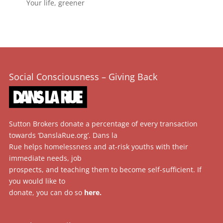
Your life, greener
Social Consciousness – Giving Back
Sutton Brokers donate a percentage of every transaction
towards ‘DanslaRue.org’. Dans la
Rue helps homelessness and at-risk youths with their
immediate needs, job
prospects, and teaching them to become self-sufficient. If
you would like to
donate, you can do so
here
.