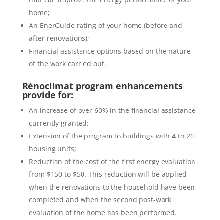
home;
An EnerGuide rating of your home (before and
after renovations);
Financial assistance options based on the nature
of the work carried out.
Rénoclimat program enhancements
provide for:
An increase of over 60% in the financial assistance
currently granted;
Extension of the program to buildings with 4 to 20
housing units;
Reduction of the cost of the first energy evaluation
from $150 to $50. This reduction will be applied
when the renovations to the household have been
completed and when the second post-work
evaluation of the home has been performed.