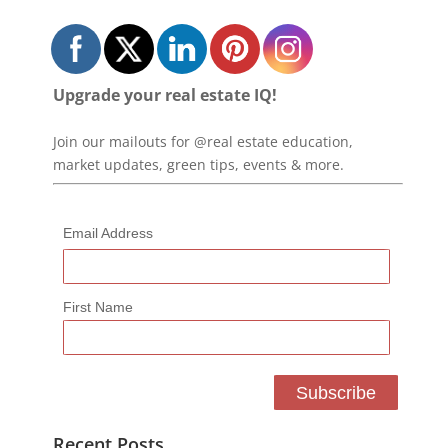
Upgrade your real estate IQ!
Join our mailouts for @real estate education,
market updates, green tips, events & more.
Email Address
First Name
Recent Posts