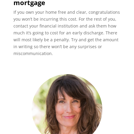
mortgage
If you own your home free and clear, congratulations
you won’t be incurring this cost. For the rest of you,
contact your financial institution and ask them how
much it’s going to cost for an early discharge. There
will most likely be a penalty. Try and get the amount
in writing so there won’t be any surprises or
miscommunication.