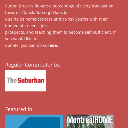
Sutton Brokers donate a percentage of every transaction
towards ‘DanslaRue.org’. Dans la
Rue helps homelessness and at-risk youths with their
immediate needs, job
prospects, and teaching them to become self-sufficient. If
you would like to
donate, you can do so
here
.
Regular Contributor to:
Featured in: