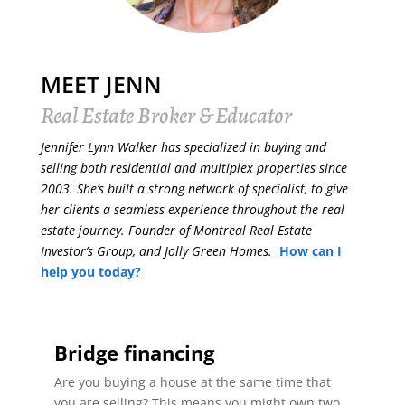
MEET JENN
Real Estate Broker & Educator
Jennifer Lynn Walker has specialized in buying and
selling both residential and multiplex properties since
2003. She’s built a strong network of specialist, to give
her clients a seamless experience throughout the real
estate journey. Founder of Montreal Real Estate
Investor’s Group, and Jolly Green Homes.
How can I
help you today?
Bridge financing
Are you buying a house at the same time that
you are selling? This means you might own two