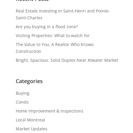
Real Estate Investing in Saint-Henri and Pointe-
Saint-Charles
Are you buying in a flood zone?
Visiting Properties: What to watch for
The Value to You, A Realtor Who Knows
Construction
Bright, Spacious, Solid Duplex Near Atwater Market
Categories
Buying
Condo
Home Improvement & Inspections
Local Montreal
Market Updates