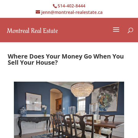
514-402-8444
jenn@montreal-realestate.ca
Where Does Your Money Go When You
Sell Your House?