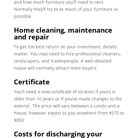
and how much furniture you’ll need to rent.
Normally they’ll try to as much of your furniture as
possible.
Home cleaning, maintenance
and repair
To get the best return on your investment, details
matter. You may need to hire professional cleaners,
landscapers, and tradespeople. A well-detailed
house will normally attract more buyers.
Certificate
of Location
You’ll need a new certificate of location if yours is
older than 10 years or if you’ve made changes to the
exterior. The price will vary between a condo and a
house, however expect to pay anywhere from $575 to
$850.
Costs for discharging your