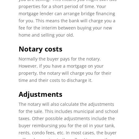
properties for a short period of time. Your
mortgage lender can arrange bridge financing
for you. This means the bank will charge you a
fee for the interim between buying your new
home and selling your old.
Notary costs
Normally the buyer pays for the notary.
However, if you have a mortgage on your
property, the notary will charge you for their
time and their costs to discharge it.
Adjustments
The notary will also calculate the adjustments
for the sale. This includes municipal and school
taxes. Other possible adjustments include the
buyer reimbursing you for the oil in your tank,
rents, condo fees, etc. In most cases, the buyer