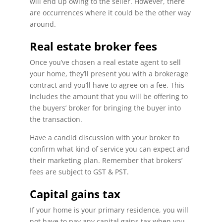
will end up owing to the seller. However, there
are occurrences where it could be the other way
around.
Real estate broker fees
Once you’ve chosen a real estate agent to sell
your home, they’ll present you with a brokerage
contract and you’ll have to agree on a fee. This
includes the amount that you will be offering to
the buyers’ broker for bringing the buyer into
the transaction.
Have a candid discussion with your broker to
confirm what kind of service you can expect and
their marketing plan. Remember that brokers’
fees are subject to GST & PST.
Capital gains tax
If your home is your primary residence, you will
not have to pay any capital gains tax when you