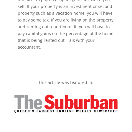
sell. If your property is an investment or second
property such as a vacation home, you will have
to pay some tax. If you are living on the property
and renting out a portion of it, you will have to
pay capital gains on the percentage of the home
that is being rented out. Talk with your
accountant.
This article was featured in: