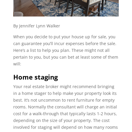
By Jennifer Lynn Walker
When you decide to put your house up for sale, you
can guarantee you’ll incur expenses before the sale.
Here’s a list to help you plan. These might not all
pertain to you, but you can bet at least some of them
will:
Home staging
Your real estate broker might recommend bringing
in a home stager to help make your property look its
best. It’s not uncommon to rent furniture for empty
rooms. Normally the consultant will charge an initial
cost for a walk-through that typically lasts 1-2 hours,
depending on the size of your property. The cost
involved for staging will depend on how many rooms