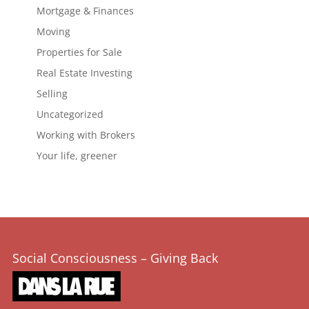
Mortgage & Finances
Moving
Properties for Sale
Real Estate Investing
Selling
Uncategorized
Working with Brokers
Your life, greener
Social Consciousness – Giving Back