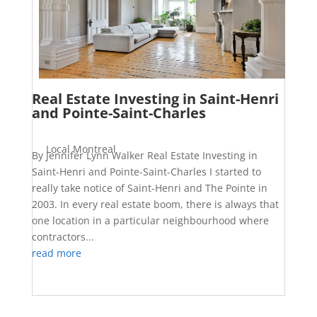
Real Estate Investing in Saint-Henri
and Pointe-Saint-Charles
Local Montreal
By Jennifer Lynn Walker Real Estate Investing in
Saint-Henri and Pointe-Saint-Charles I started to
really take notice of Saint-Henri and The Pointe in
2003. In every real estate boom, there is always that
one location in a particular neighbourhood where
contractors...
read more