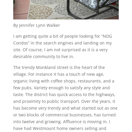
By Jennifer Lynn Walker
I am getting quite a bit of people looking for “NDG
Condos” in the search engines and landing on my
site. Of course, I am not surprised as it is a very
desirable community to live in.
The trendy Monkland street is the heart of the
village. For instance it has a touch of new age,
organic living with coffee shops, restaurants, and a
few pubs. Variety enough to satisfy any style and
taste. The district has quick access to the highways,
and proximity to public transport. Over the years, it
has become very trendy and what started out as one
or two blocks of commercial businesses, has turned
into twelve and growing. Affluence is moving in. I
have had Westmount home owners selling and