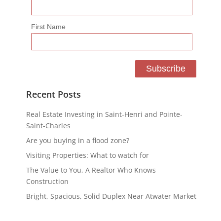
First Name
Recent Posts
Real Estate Investing in Saint-Henri and Pointe-
Saint-Charles
Are you buying in a flood zone?
Visiting Properties: What to watch for
The Value to You, A Realtor Who Knows
Construction
Bright, Spacious, Solid Duplex Near Atwater Market