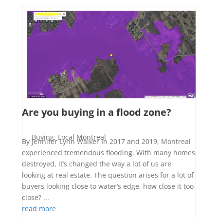
Are you buying in a flood zone?
Buying
,
Local Montreal
By Jennifer Lynn Walker In 2017 and 2019, Montreal
experienced tremendous flooding. With many homes
destroyed, it’s changed the way a lot of us are
looking at real estate. The question arises for a lot of
buyers looking close to water’s edge, how close it too
close? ...
read more