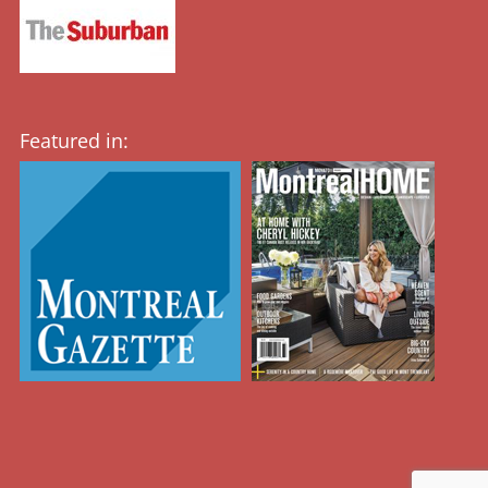
Featured in: