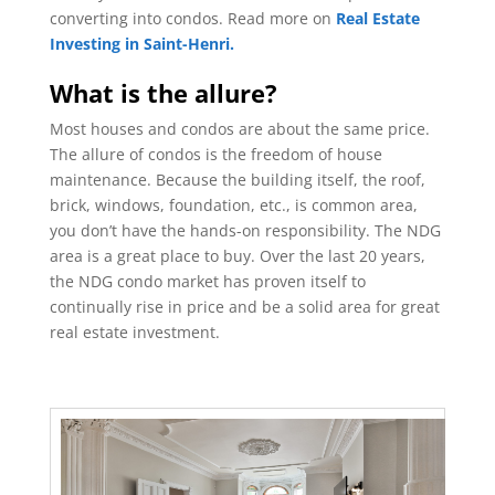
converting into condos. Read more on
Real Estate
Investing in Saint-Henri.
What is the allure?
Most houses and condos are about the same price.
The allure of condos is the freedom of house
maintenance. Because the building itself, the roof,
brick, windows, foundation, etc., is common area,
you don’t have the hands-on responsibility. The NDG
area is a great place to buy. Over the last 20 years,
the NDG condo market has proven itself to
continually rise in price and be a solid area for great
real estate investment.