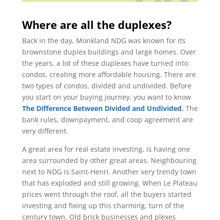
Where are all the duplexes?
Back in the day, Monkland NDG was known for its
brownstone duplex buildings and large homes. Over
the years, a lot of these duplexes have turned into
condos, creating more affordable housing. There are
two types of condos, divided and undivided. Before
you start on your buying journey, you want to know
The Difference Between Divided and Undivided.
The
bank rules, downpayment, and coop agreement are
very different.
A great area for real estate investing, is having one
area surrounded by other great areas. Neighbouring
next to NDG is Saint-Henri. Another very trendy town
that has exploded and still growing. When Le Plateau
prices went through the roof, all the buyers started
investing and fixing up this charming, turn of the
century town. Old brick businesses and plexes