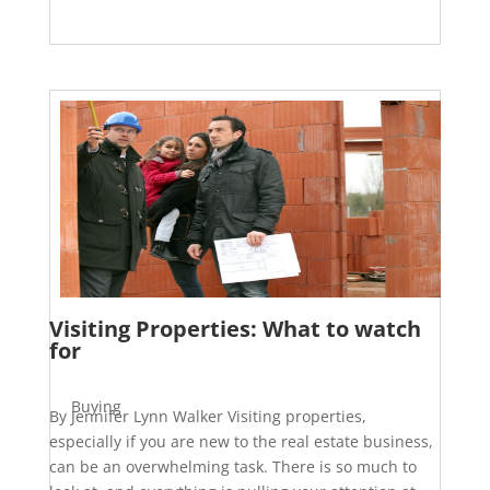
Visiting Properties: What to watch
for
Buying
By Jennifer Lynn Walker Visiting properties,
especially if you are new to the real estate business,
can be an overwhelming task. There is so much to