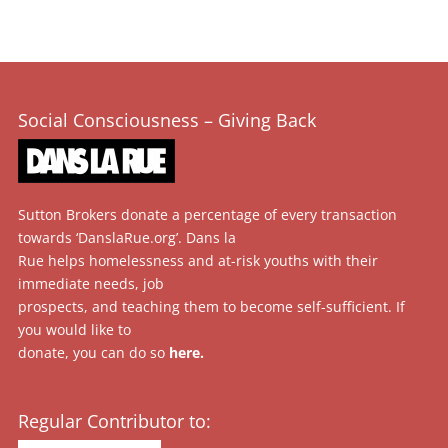
Social Consciousness – Giving Back
Sutton Brokers donate a percentage of every transaction
towards ‘DanslaRue.org’. Dans la
Rue helps homelessness and at-risk youths with their
immediate needs, job
prospects, and teaching them to become self-sufficient. If
you would like to
donate, you can do so
here
.
Regular Contributor to: