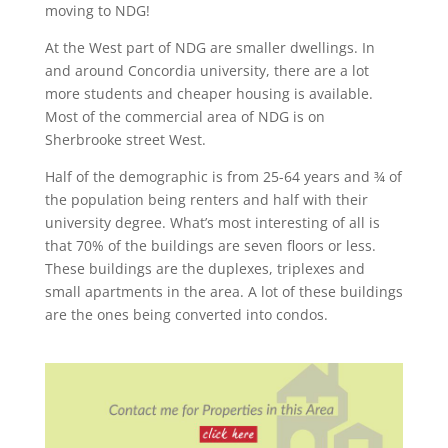
moving to NDG!
At the West part of NDG are smaller dwellings. In
and around Concordia university, there are a lot
more students and cheaper housing is available.
Most of the commercial area of NDG is on
Sherbrooke street West.
Half of the demographic is from 25-64 years and ¾ of
the population being renters and half with their
university degree. What’s most interesting of all is
that 70% of the buildings are seven floors or less.
These buildings are the duplexes, triplexes and
small apartments in the area. A lot of these buildings
are the ones being converted into condos.