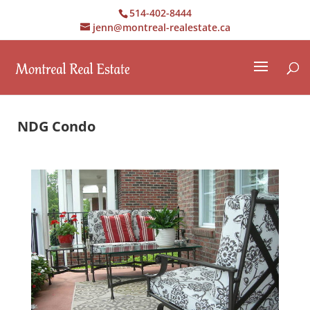
514-402-8444
jenn@montreal-realestate.ca
NDG Condo