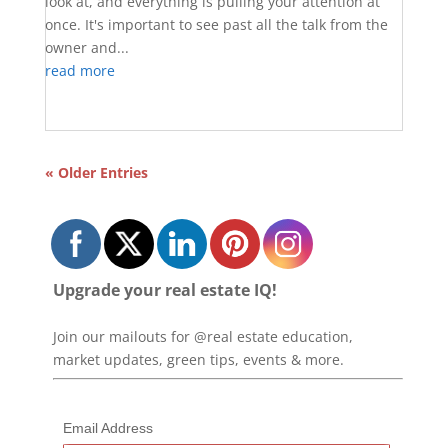
look at, and everything is pulling your attention at
once. It's important to see past all the talk from the
owner and...
read more
« Older Entries
Upgrade your real estate IQ!
Join our mailouts for @real estate education,
market updates, green tips, events & more.
Email Address