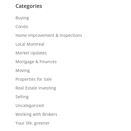
Categories
Buying
Condo
Home Improvement & Inspections
Local Montreal
Market Updates
Mortgage & Finances
Moving
Properties for Sale
Real Estate Investing
Selling
Uncategorized
Working with Brokers
Your life, greener