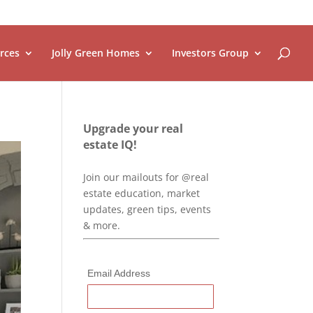
rces
Jolly Green Homes
Investors Group
Upgrade your real
estate IQ!
Join our mailouts for @real
estate education, market
updates, green tips, events
& more.
Email Address