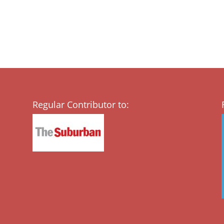
Regular Contributor to: