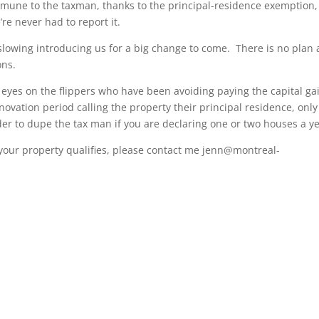
mmune to the taxman, thanks to the principal-residence exemption,
re never had to report it.
e slowing introducing us for a big change to come. There is no plan 
ons.
eyes on the flippers who have been avoiding paying the capital ga
enovation period calling the property their principal residence, only
arder to dupe the tax man if you are declaring one or two houses a ye
 your property qualifies, please contact me jenn@montreal-