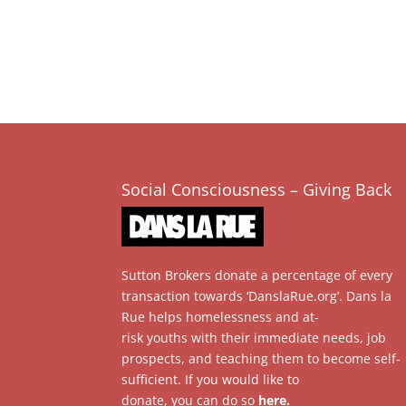
Social Consciousness – Giving Back
Sutton Brokers donate a percentage of every
transaction towards ‘DanslaRue.org’. Dans la
Rue helps homelessness and at-
risk youths with their immediate needs, job
prospects, and teaching them to become self-
sufficient. If you would like to
donate, you can do so
here
.