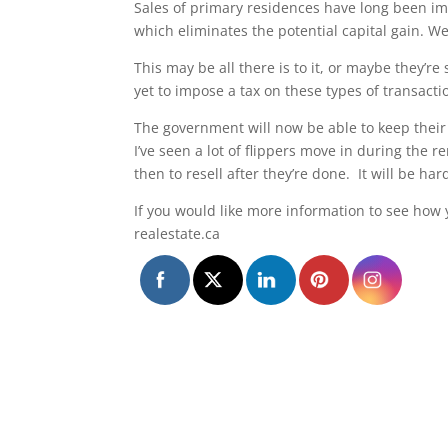
Sales of primary residences have long been i
which eliminates the potential capital gain. We’
This may be all there is to it, or maybe they’r
yet to impose a tax on these types of transacti
The government will now be able to keep their 
I’ve seen a lot of flippers move in during the r
then to resell after they’re done. It will be h
If you would like more information to see how
realestate.ca