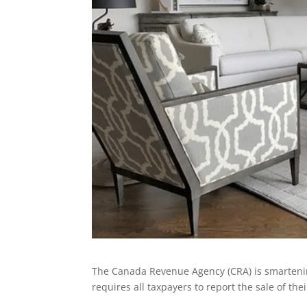
The Canada Revenue Agency (CRA) is smartening
requires all taxpayers to report the sale of the