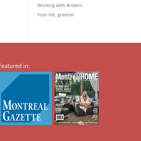
Working with Brokers
Your life, greener
Featured in: