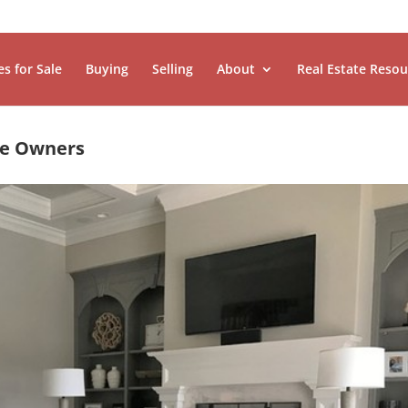
es for Sale
Buying
Selling
About
Real Estate Resou
me Owners