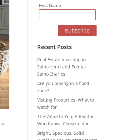
First Name
Recent Posts
Real Estate Investing in
Saint-Henri and Pointe-
Saint-Charles
Are you buying in a flood
zone?
Visiting Properties: What to
watch for
The Value to You, A Realtor
Who Knows Construction
hat
Bright, Spacious, Solid