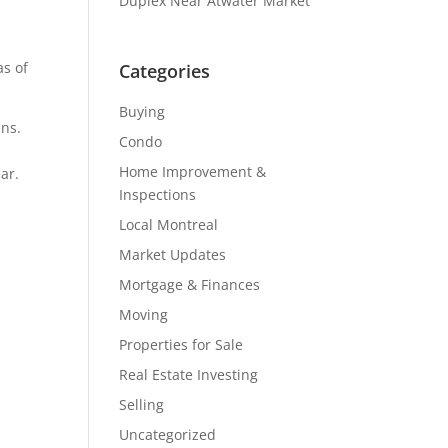
Duplex Near Atwater Market
as of
Categories
Buying
ins.
Condo
Home Improvement &
ar.
Inspections
Local Montreal
Market Updates
Mortgage & Finances
Moving
Properties for Sale
Real Estate Investing
Selling
Uncategorized