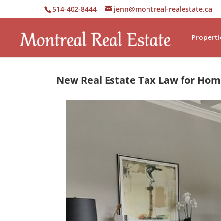
514-402-8444
jenn@montreal-realestate.ca
Properti
New Real Estate Tax Law for Ho