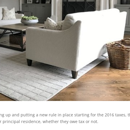
 up and putting a new rule in place starting for the 2016 taxes, t
ir principal residence, whether they owe tax or not.