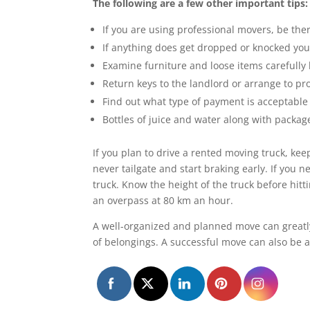
The following are a few other important tips:
If you are using professional movers, be th
If anything does get dropped or knocked you
Examine furniture and loose items carefully
Return keys to the landlord or arrange to pr
Find out what type of payment is acceptable 
Bottles of juice and water along with packa
If you plan to drive a rented moving truck, kee
never tailgate and start braking early. If you
truck. Know the height of the truck before hit
an overpass at 80 km an hour.
A well-organized and planned move can greatly
of belongings. A successful move can also be a