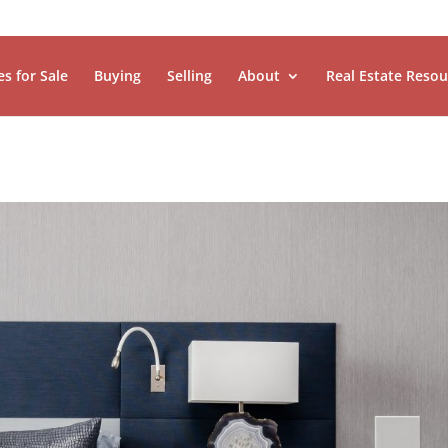
es for Sale
Buying
Selling
About
Real Estate Resou