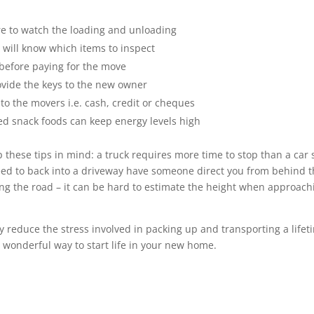
ere to watch the loading and unloading
 will know which items to inspect
 before paying for the move
ovide the keys to the new owner
to the movers i.e. cash, credit or cheques
ged snack foods can keep energy levels high
p these tips in mind: a truck requires more time to stop than a car 
 need to back into a driveway have someone direct you from behind 
ting the road – it can be hard to estimate the height when approach
 reduce the stress involved in packing up and transporting a lifet
 wonderful way to start life in your new home.