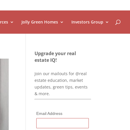
rces
Jolly Green Homes
Investors Group
Upgrade your real
estate IQ!
Join our mailouts for @real
estate education, market
updates, green tips, events
& more.
Email Address