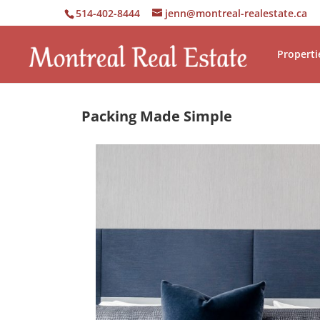
514-402-8444
jenn@montreal-realestate.ca
Properti
Packing Made Simple