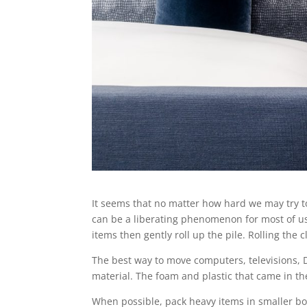
It seems that no matter how hard we may try t
can be a liberating phenomenon for most of us! 
items then gently roll up the pile. Rolling the
The best way to move computers, televisions, D
material. The foam and plastic that came in th
When possible, pack heavy items in smaller box