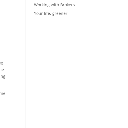
Working with Brokers
Your life, greener
so
the
ing
ime