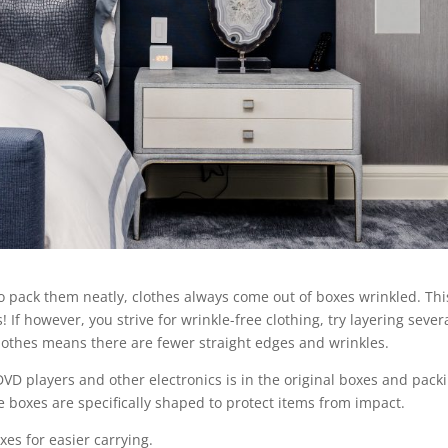
o pack them neatly, clothes always come out of boxes wrinkled. Thi
If however, you strive for wrinkle-free clothing, try layering sever
 clothes means there are fewer straight edges and wrinkles.
VD players and other electronics is in the original boxes and pack
e boxes are specifically shaped to protect items from impact.
es for easier carrying.