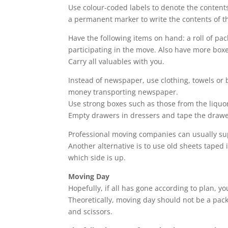
Use colour-coded labels to denote the contents
a permanent marker to write the contents of th
Have the following items on hand: a roll of pa
participating in the move. Also have more boxes
Carry all valuables with you.
Instead of newspaper, use clothing, towels or
money transporting newspaper.
Use strong boxes such as those from the liquo
Empty drawers in dressers and tape the drawe
Professional moving companies can usually sup
Another alternative is to use old sheets taped i
which side is up.
Moving Day
Hopefully, if all has gone according to plan, y
Theoretically, moving day should not be a pack
and scissors.