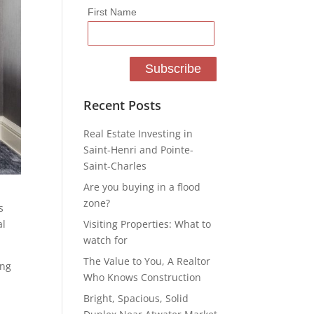
First Name
Recent Posts
Real Estate Investing in
Saint-Henri and Pointe-
Saint-Charles
Are you buying in a flood
zone?
s
Visiting Properties: What to
al
watch for
The Value to You, A Realtor
ing
Who Knows Construction
Bright, Spacious, Solid