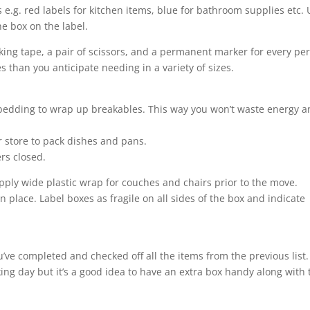
 e.g. red labels for kitchen items, blue for bathroom supplies etc.
e box on the label.
cking tape, a pair of scissors, and a permanent marker for every pe
 than you anticipate needing in a variety of sizes.
 bedding to wrap up breakables. This way you won’t waste energy 
r store to pack dishes and pans.
rs closed.
ply wide plastic wrap for couches and chairs prior to the move.
n place. Label boxes as fragile on all sides of the box and indicate
ou’ve completed and checked off all the items from the previous list.
ing day but it’s a good idea to have an extra box handy along with