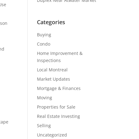
Duplex Near Atwater Market
 Use
Categories
rson
Buying
Condo
and
Home Improvement &
Inspections
Local Montreal
Market Updates
Mortgage & Finances
Moving
Properties for Sale
Real Estate Investing
 tape
Selling
Uncategorized