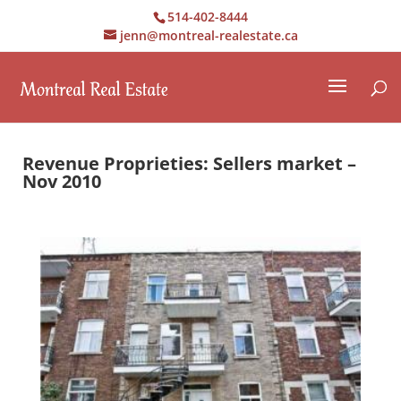
514-402-8444
jenn@montreal-realestate.ca
Revenue Proprieties: Sellers market –
Nov 2010