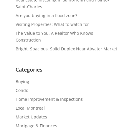
Saint-Charles
Are you buying in a flood zone?
Visiting Properties: What to watch for
The Value to You, A Realtor Who Knows
Construction
Bright, Spacious, Solid Duplex Near Atwater Market
Categories
Buying
Condo
Home Improvement & Inspections
Local Montreal
Market Updates
Mortgage & Finances