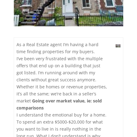
As a Real Estate agent I’m having a hard
time finding properties for my buyers.
I’ve been very frustrated with the multiple
offers that end up on a building that just
got listed. I’m running around with my
clients without great success anymore.
Whether it be homes or revenue properties,
it’s all the same; we’re back in a seller’s
market
Going over market value, ie: sold
comparisons
I understand the emotional buy for a home.
To spend an extra $5000-$20,000 for what
you want to live in is really nothing in the
long run. What I don’t understand is why