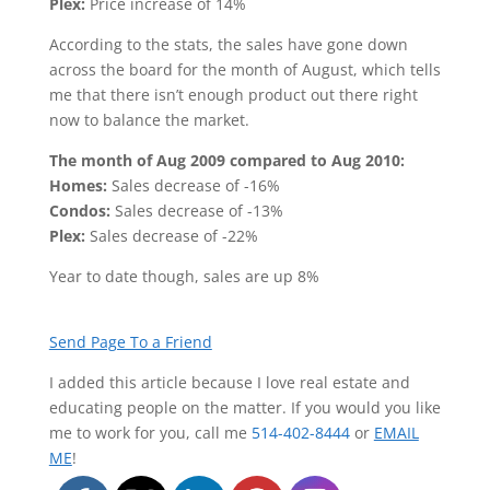
Plex:
Price increase of 14%
According to the stats, the sales have gone down
across the board for the month of August, which tells
me that there isn’t enough product out there right
now to balance the market.
The month of Aug 2009 compared to Aug 2010:
Homes:
Sales decrease of -16%
Condos:
Sales decrease of -13%
Plex:
Sales decrease of -22%
Year to date though, sales are up 8%
Send Page To a Friend
I added this article because I love real estate and
educating people on the matter. If you would you like
me to work for you, call me
514-402-8444
or
EMAIL
ME
!