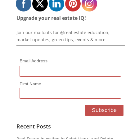
Upgrade your real estate IQ!
Join our mailouts for @real estate education,
market updates, green tips, events & more.
Email Address
First Name
Recent Posts
Real Estate Investing in Saint-Henri and Pointe-