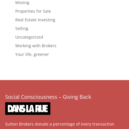
Moving
Properties for Sale
Real Estate Investing
Selling
Uncategorized
Working with Brokers
Your life, greener
Social Consciousness – Giving Back
Sutton Brokers donate a percentage of every transaction