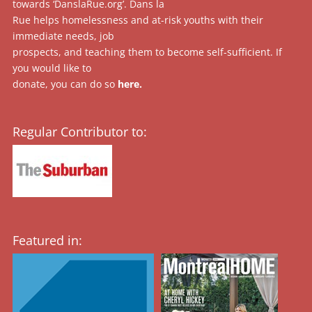
towards ‘DanslaRue.org’. Dans la
Rue helps homelessness and at-risk youths with their
immediate needs, job
prospects, and teaching them to become self-sufficient. If
you would like to
donate, you can do so
here
.
Regular Contributor to:
Featured in: