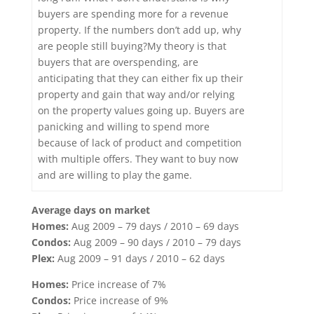
buyers are spending more for a revenue
property. If the numbers don’t add up, why
are people still buying?My theory is that
buyers that are overspending, are
anticipating that they can either fix up their
property and gain that way and/or relying
on the property values going up. Buyers are
panicking and willing to spend more
because of lack of product and competition
with multiple offers. They want to buy now
and are willing to play the game.
Average days on market
Homes:
Aug 2009 – 79 days / 2010 – 69 days
Condos:
Aug 2009 – 90 days / 2010 – 79 days
Plex:
Aug 2009 – 91 days / 2010 – 62 days
Homes:
Price increase of 7%
Condos:
Price increase of 9%