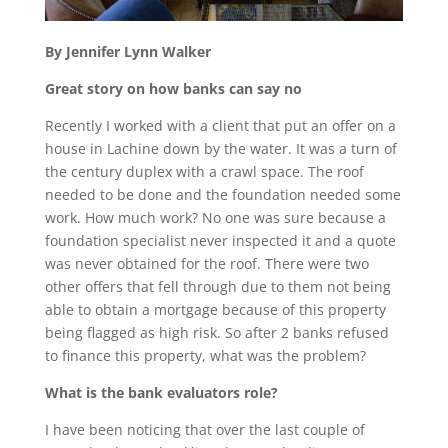
By Jennifer Lynn Walker
Great story on how banks can say no
Recently I worked with a client that put an offer on a
house in Lachine down by the water. It was a turn of
the century duplex with a crawl space. The roof
needed to be done and the foundation needed some
work. How much work? No one was sure because a
foundation specialist never inspected it and a quote
was never obtained for the roof. There were two
other offers that fell through due to them not being
able to obtain a mortgage because of this property
being flagged as high risk. So after 2 banks refused
to finance this property, what was the problem?
What is the bank evaluators role?
I have been noticing that over the last couple of