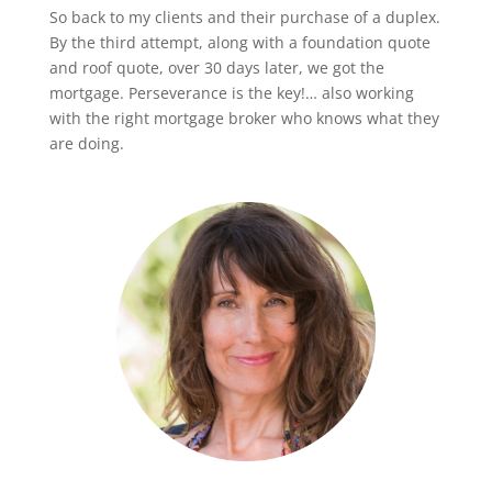
So back to my clients and their purchase of a duplex.
By the third attempt, along with a foundation quote
and roof quote, over 30 days later, we got the
mortgage. Perseverance is the key!… also working
with the right mortgage broker who knows what they
are doing.