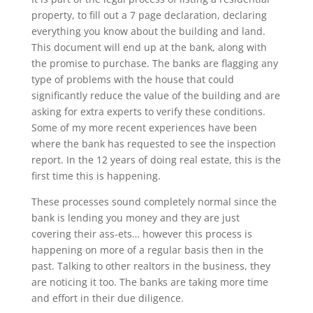
property, to fill out a 7 page declaration, declaring
everything you know about the building and land.
This document will end up at the bank, along with
the promise to purchase. The banks are flagging any
type of problems with the house that could
significantly reduce the value of the building and are
asking for extra experts to verify these conditions.
Some of my more recent experiences have been
where the bank has requested to see the inspection
report. In the 12 years of doing real estate, this is the
first time this is happening.
These processes sound completely normal since the
bank is lending you money and they are just
covering their ass-ets… however this process is
happening on more of a regular basis then in the
past. Talking to other realtors in the business, they
are noticing it too. The banks are taking more time
and effort in their due diligence.