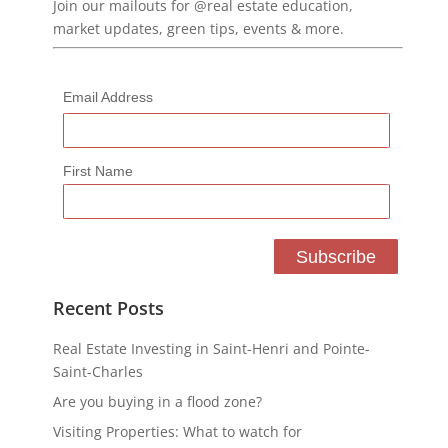
Join our mailouts for @real estate education,
market updates, green tips, events & more.
Email Address
First Name
Recent Posts
Real Estate Investing in Saint-Henri and Pointe-
Saint-Charles
Are you buying in a flood zone?
Visiting Properties: What to watch for