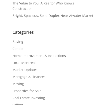
The Value to You, A Realtor Who Knows
Construction
Bright, Spacious, Solid Duplex Near Atwater Market
Categories
Buying
Condo
Home Improvement & Inspections
Local Montreal
Market Updates
Mortgage & Finances
Moving
Properties for Sale
Real Estate Investing
Selling