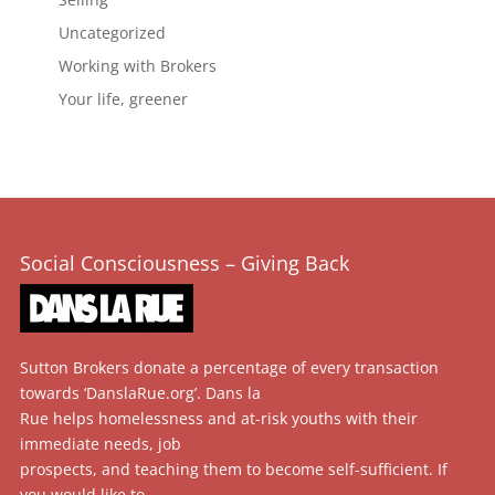
Uncategorized
Working with Brokers
Your life, greener
Social Consciousness – Giving Back
Sutton Brokers donate a percentage of every transaction
towards ‘DanslaRue.org’. Dans la
Rue helps homelessness and at-risk youths with their
immediate needs, job
prospects, and teaching them to become self-sufficient. If
you would like to