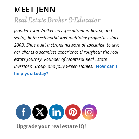
MEET JENN
Real Estate Broker & Educator
Jennifer Lynn Walker has specialized in buying and
selling both residential and multiplex properties since
2003. She’s built a strong network of specialist, to give
her clients a seamless experience throughout the real
estate journey. Founder of Montreal Real Estate
Investor’s Group, and Jolly Green Homes.
How can I
help you today?
Upgrade your real estate IQ!