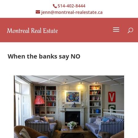
514-402-8444
jenn@montreal-realestate.ca
When the banks say NO