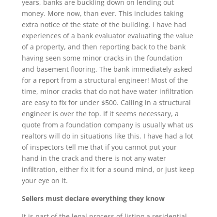
years, banks are buckling down on lending out
money. More now, than ever. This includes taking
extra notice of the state of the building. I have had
experiences of a bank evaluator evaluating the value
of a property, and then reporting back to the bank
having seen some minor cracks in the foundation
and basement flooring. The bank immediately asked
for a report from a structural engineer! Most of the
time, minor cracks that do not have water infiltration
are easy to fix for under $500. Calling in a structural
engineer is over the top. If it seems necessary, a
quote from a foundation company is usually what us
realtors will do in situations like this. I have had a lot
of inspectors tell me that if you cannot put your
hand in the crack and there is not any water
infiltration, either fix it for a sound mind, or just keep
your eye on it.
Sellers must declare everything they know
It is part of the legal process of listing a residential