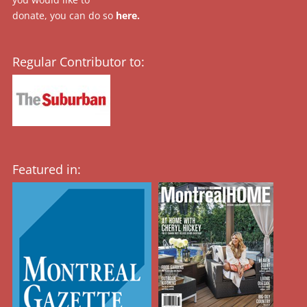
donate, you can do so
here
.
Regular Contributor to:
Featured in: