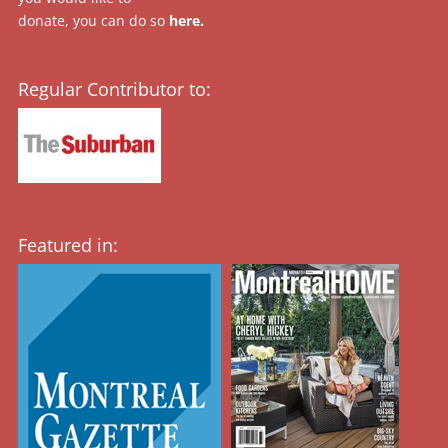
donate, you can do so
here
.
Regular Contributor to:
Featured in: