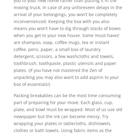
you to your new home rather than putting it in the
moving truck. In case of any unforeseen delays in the
arrival of your belongings, you won’t be completely
inconvenienced. Keeping the box with you also
means you won’t have to dig through stacks of boxes
when you get to your new house. Some ‘must-haves’
are shampoo, soap, coffee mugs, tea or instant
coffee, pens, paper, a small box of laundry
detergent, scissors, a few washcloths and towels,
toothbrush, toothpaste, plastic utensils and paper
plates. (If you have not mastered the Zen of
unpacking you may also want to add aspirin to your
box of essentials!)
Packing breakables can be the most time consuming
part of preparing for your move. Each glass, cup,
plate, and bowl must be wrapped. Most of us use old
newspaper but the ink can become messy. Try
wrapping your plates in tablecloths, dishtowels,
clothes or bath towels. Using fabric items as the