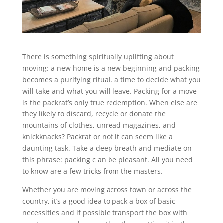
There is something spiritually uplifting about
moving: a new home is a new beginning and packing
becomes a purifying ritual, a time to decide what you
will take and what you will leave. Packing for a move
is the packrat’s only true redemption. When else are
they likely to discard, recycle or donate the
mountains of clothes, unread magazines, and
knickknacks? Packrat or not it can seem like a
daunting task. Take a deep breath and mediate on
this phrase: packing c an be pleasant. All you need
to know are a few tricks from the masters.
Whether you are moving across town or across the
country, it’s a good idea to pack a box of basic
necessities and if possible transport the box with