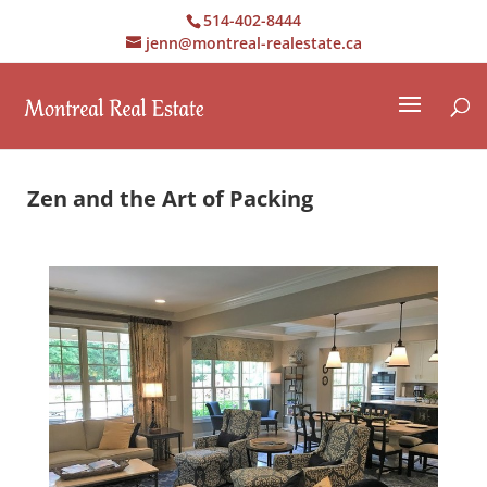
514-402-8444
jenn@montreal-realestate.ca
Zen and the Art of Packing