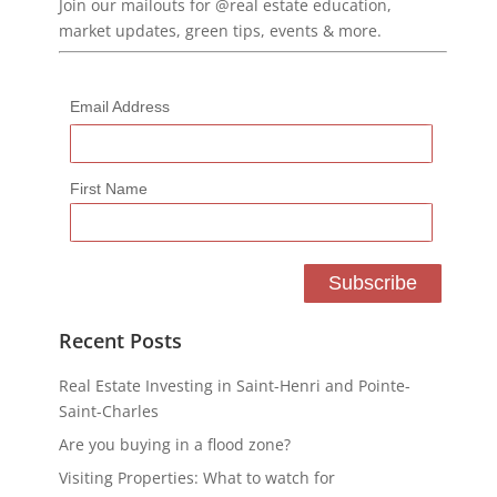
Join our mailouts for @real estate education,
market updates, green tips, events & more.
Email Address
First Name
Recent Posts
Real Estate Investing in Saint-Henri and Pointe-
Saint-Charles
Are you buying in a flood zone?
Visiting Properties: What to watch for