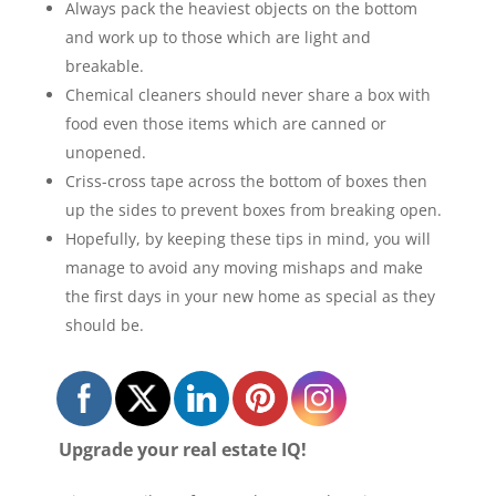
Always pack the heaviest objects on the bottom
and work up to those which are light and
breakable.
Chemical cleaners should never share a box with
food even those items which are canned or
unopened.
Criss-cross tape across the bottom of boxes then
up the sides to prevent boxes from breaking open.
Hopefully, by keeping these tips in mind, you will
manage to avoid any moving mishaps and make
the first days in your new home as special as they
should be.
Upgrade your real estate IQ!