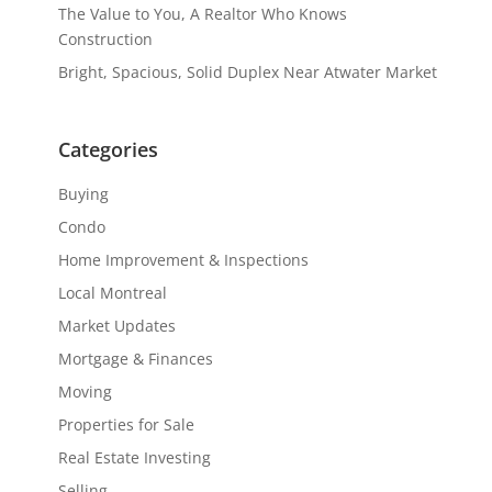
The Value to You, A Realtor Who Knows
Construction
Bright, Spacious, Solid Duplex Near Atwater Market
Categories
Buying
Condo
Home Improvement & Inspections
Local Montreal
Market Updates
Mortgage & Finances
Moving
Properties for Sale
Real Estate Investing
Selling