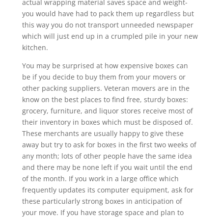
actual wrapping material saves space and weight-
you would have had to pack them up regardless but
this way you do not transport unneeded newspaper
which will just end up in a crumpled pile in your new
kitchen.
You may be surprised at how expensive boxes can
be if you decide to buy them from your movers or
other packing suppliers. Veteran movers are in the
know on the best places to find free, sturdy boxes:
grocery, furniture, and liquor stores receive most of
their inventory in boxes which must be disposed of.
These merchants are usually happy to give these
away but try to ask for boxes in the first two weeks of
any month; lots of other people have the same idea
and there may be none left if you wait until the end
of the month. If you work in a large office which
frequently updates its computer equipment, ask for
these particularly strong boxes in anticipation of
your move. If you have storage space and plan to