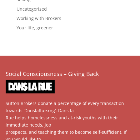
Uncategorized
Working with Brokers
Your life, greener
Social Consciousness – Giving Back
Sutton Brokers donate a percentage of every transaction
towards ‘DanslaRue.org’. Dans la
Rue helps homelessness and at-risk youths with their
immediate needs, job
prospects, and teaching them to become self-sufficient. If
you would like to