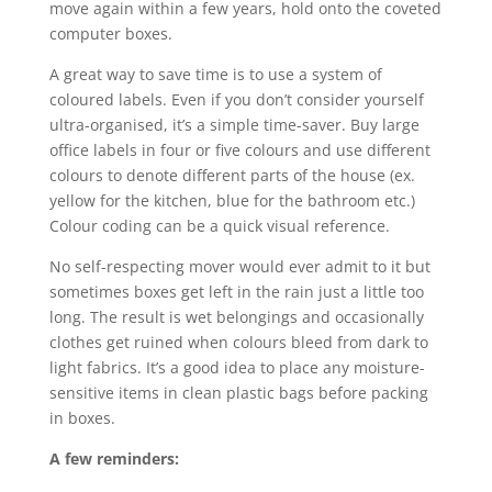
move again within a few years, hold onto the coveted
computer boxes.
A great way to save time is to use a system of
coloured labels. Even if you don’t consider yourself
ultra-organised, it’s a simple time-saver. Buy large
office labels in four or five colours and use different
colours to denote different parts of the house (ex.
yellow for the kitchen, blue for the bathroom etc.)
Colour coding can be a quick visual reference.
No self-respecting mover would ever admit to it but
sometimes boxes get left in the rain just a little too
long. The result is wet belongings and occasionally
clothes get ruined when colours bleed from dark to
light fabrics. It’s a good idea to place any moisture-
sensitive items in clean plastic bags before packing
in boxes.
A few reminders: