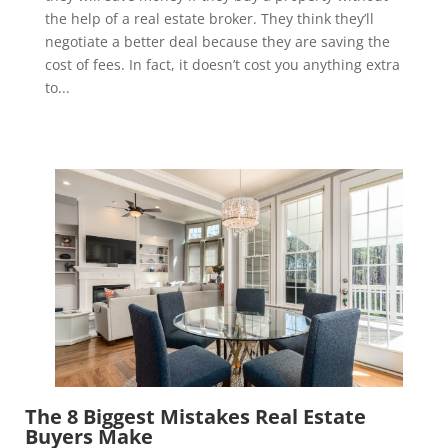
the help of a real estate broker. They think they’ll
negotiate a better deal because they are saving the
cost of fees. In fact, it doesn’t cost you anything extra
to...
The 8 Biggest Mistakes Real Estate
Buyers Make