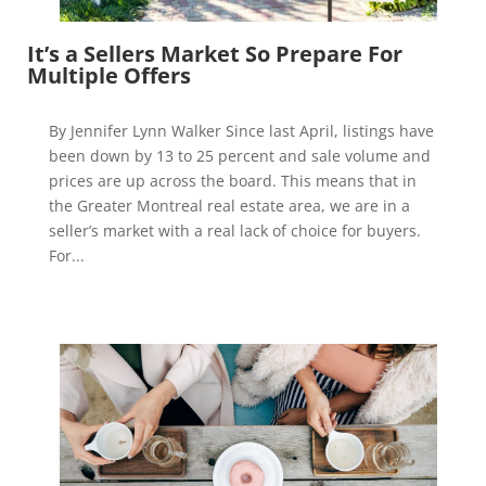
It’s a Sellers Market So Prepare For
Multiple Offers
By Jennifer Lynn Walker Since last April, listings have
been down by 13 to 25 percent and sale volume and
prices are up across the board. This means that in
the Greater Montreal real estate area, we are in a
seller’s market with a real lack of choice for buyers.
For...