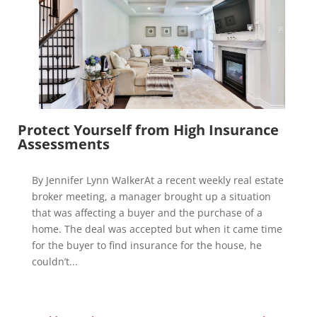
Protect Yourself from High Insurance
Assessments
By Jennifer Lynn WalkerAt a recent weekly real estate
broker meeting, a manager brought up a situation
that was affecting a buyer and the purchase of a
home. The deal was accepted but when it came time
for the buyer to find insurance for the house, he
couldn’t...