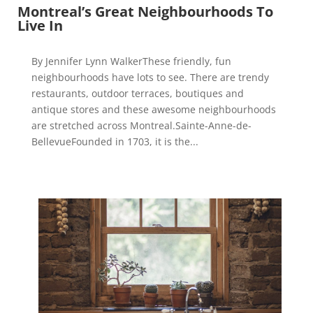
Montreal’s Great Neighbourhoods To
Live In
By Jennifer Lynn WalkerThese friendly, fun
neighbourhoods have lots to see. There are trendy
restaurants, outdoor terraces, boutiques and
antique stores and these awesome neighbourhoods
are stretched across Montreal.Sainte-Anne-de-
BellevueFounded in 1703, it is the...