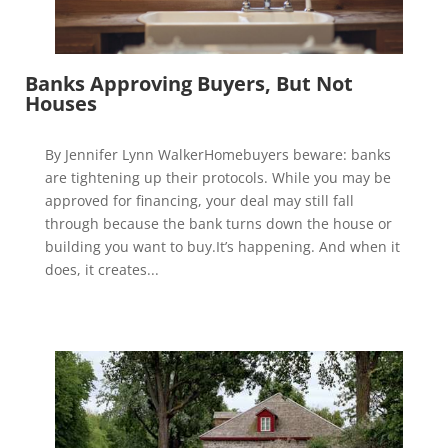
Banks Approving Buyers, But Not
Houses
By Jennifer Lynn WalkerHomebuyers beware: banks
are tightening up their protocols. While you may be
approved for financing, your deal may still fall
through because the bank turns down the house or
building you want to buy.It’s happening. And when it
does, it creates...