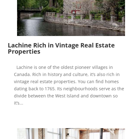
Lachine Rich in Vintage Real Estate
Properties
Lachine is one of the oldest pioneer villages in
Canada. Rich in history and culture, it’s also rich in
vintage real estate properties. You can find homes
dating back to 1765. Its neighbourhoods serve as the
divide between the West Island and downtown so
it’s...