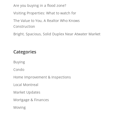
Are you buying in a flood zone?
Visiting Properties: What to watch for
The Value to You, A Realtor Who Knows
Construction
Bright, Spacious, Solid Duplex Near Atwater Market
Categories
Buying
Condo
Home Improvement & Inspections
Local Montreal
Market Updates
Mortgage & Finances
Moving