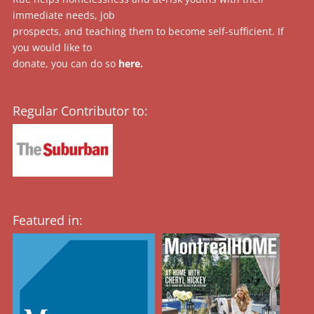
immediate needs, job
prospects, and teaching them to become self-sufficient. If
you would like to
donate, you can do so
here
.
Regular Contributor to:
Featured in: