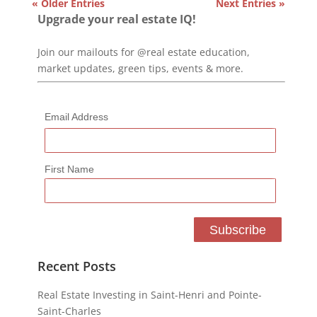
« Older Entries
Next Entries »
Upgrade your real estate IQ!
Join our mailouts for @real estate education,
market updates, green tips, events & more.
Email Address
First Name
Recent Posts
Real Estate Investing in Saint-Henri and Pointe-
Saint-Charles