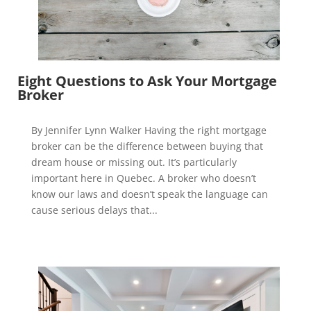
Eight Questions to Ask Your Mortgage
Broker
By Jennifer Lynn Walker Having the right mortgage
broker can be the difference between buying that
dream house or missing out. It’s particularly
important here in Quebec. A broker who doesn’t
know our laws and doesn’t speak the language can
cause serious delays that...