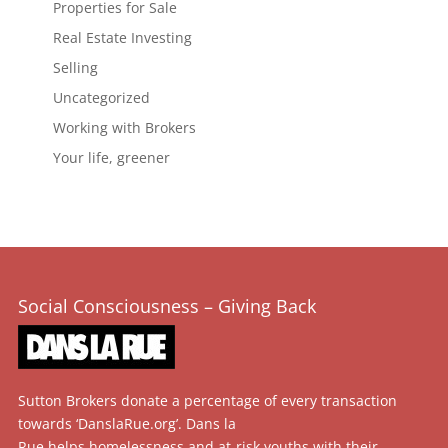
Properties for Sale
Real Estate Investing
Selling
Uncategorized
Working with Brokers
Your life, greener
Social Consciousness – Giving Back
Sutton Brokers donate a percentage of every transaction
towards ‘DanslaRue.org’. Dans la
Rue helps homelessness and at-risk youths with their