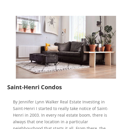
Saint-Henri Condos
By Jennifer Lynn Walker Real Estate Investing in
Saint-Henri I started to really take notice of Saint-
Henri in 2003. In every real estate boom, there is
always that one location in a particular
neighbourhood that starts it all. From there, the