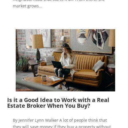
market grows...
Is it a Good Idea to Work with a Real
Estate Broker When You Buy?
By Jennifer Lynn Walker A lot of people think that
they will save money if they buy a property without