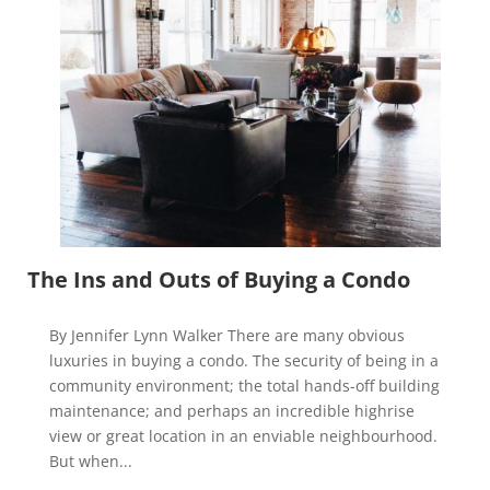
The Ins and Outs of Buying a Condo
By Jennifer Lynn Walker There are many obvious
luxuries in buying a condo. The security of being in a
community environment; the total hands-off building
maintenance; and perhaps an incredible highrise
view or great location in an enviable neighbourhood.
But when...