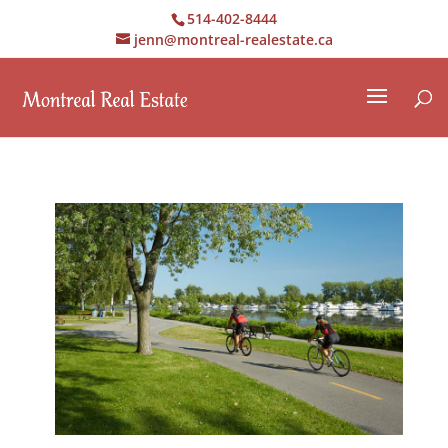
514-402-8444
jenn@montreal-realestate.ca