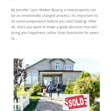
By Jennifer Lynn Walker Buying a new property can
be an emotionally charged process. It’s important to
do some preparation before you start looking. After
all, don’t you want to make a good decision that will
bring you happiness rather than heartache for years
to...